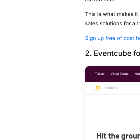
This is what makes it
sales solutions for al
Sign up free of cost h
2. Eventcube fo