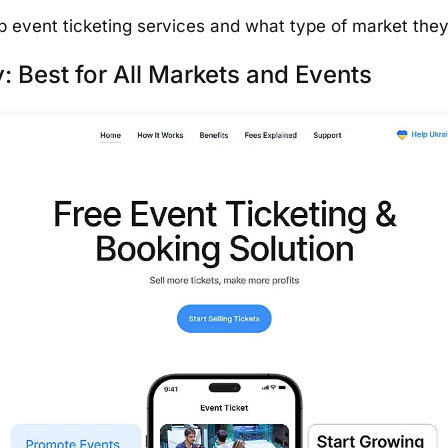
top event ticketing services and what type of market the
: Best for All Markets and Events