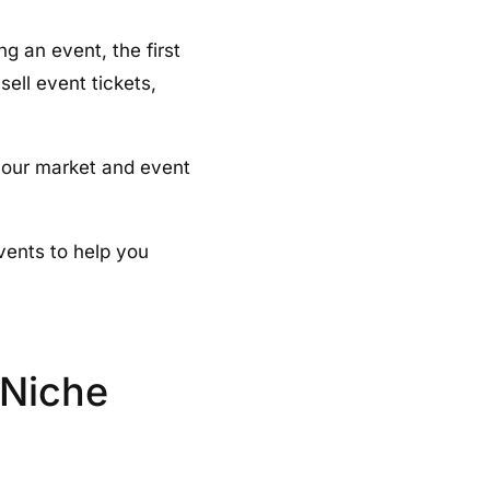
g an event, the first
sell event tickets,
your market and event
events to help you
 Niche