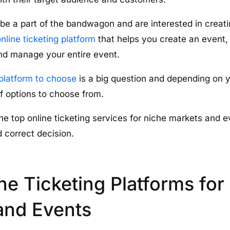
 be a part of the bandwagon and are interested in creatin
nline ticketing platform
that helps you create an event, 
d manage your entire event.
platform to choose
is a big question and depending on 
of options to choose from.
the top online ticketing services for niche markets and 
 correct decision.
ne Ticketing Platforms for
and Events