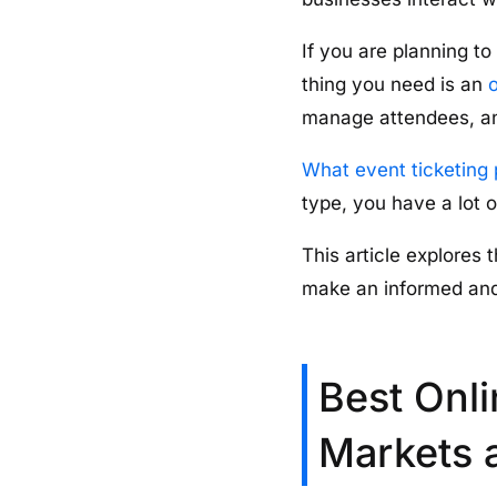
If you are planning to
thing you need is an
o
manage attendees, an
What event ticketing 
type, you have a lot 
This article explores 
make an informed and
Best Onli
Markets 