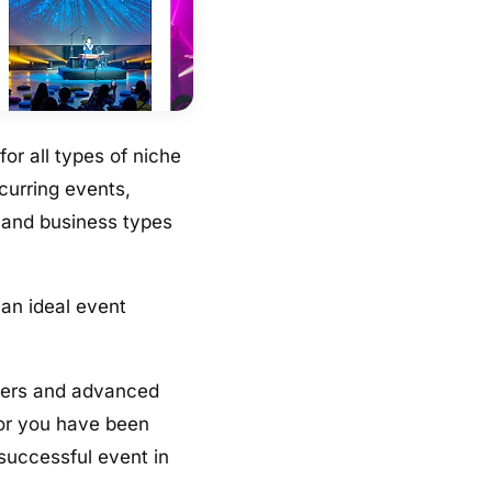
for all types of niche
curring events,
s and business types
 an ideal event
nners and advanced
 or you have been
 successful event in