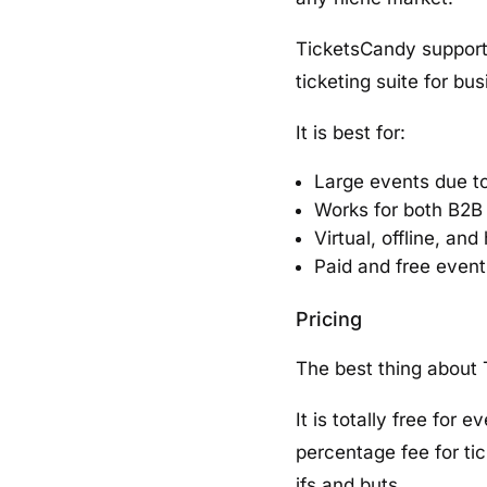
TicketsCandy supports 
ticketing suite for bus
It is best for:
Large events due t
Works for both B2B
Virtual, offline, an
Paid and free event
Pricing
The best thing about T
It is totally free for
percentage fee for tic
ifs and buts.