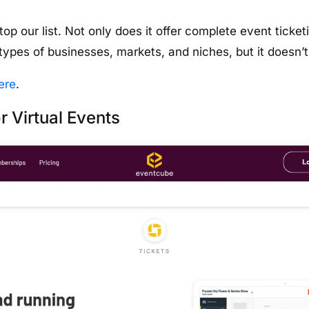
 top our list. Not only does it offer complete event tic
l types of businesses, markets, and niches, but it doesn
ere
.
r Virtual Events