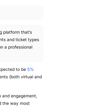
g platform that’s
nts and ticket types
un a professional
expected to be
5%
nts (both virtual and
on and engagement,
ed the way most