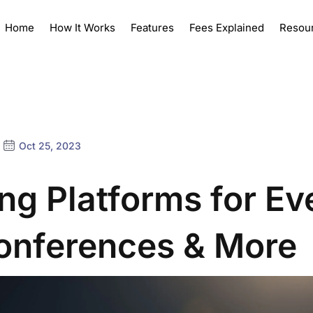
Home
How It Works
Features
Fees Explained
Resou
Oct 25, 2023
ing Platforms for Ev
onferences & More