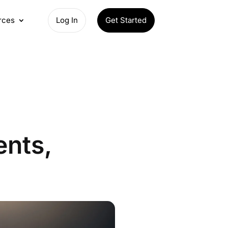
rces
Log In
Get Started
ents,