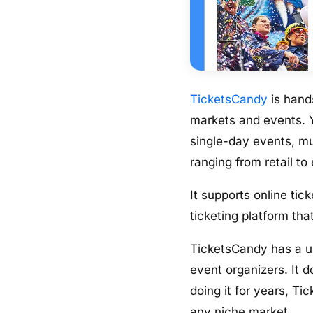
TicketsCandy
is hands
markets and events. Y
single-day events, mu
ranging from retail to
It supports online ti
ticketing platform tha
TicketsCandy has a us
event organizers. It 
doing it for years, Ti
any niche market.