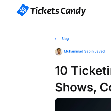
Blog
Muhammad Sabih Javed
10 Ticket
Shows, C