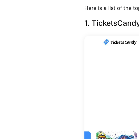
Here is a list of the 
1. TicketsCandy