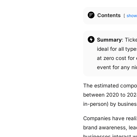
Contents
show
Summary
: Tick
ideal for all ty
at zero cost for
event for any ni
The estimated compoun
between 2020 to 2024.
in-person) by busines
Companies have reali
brand awareness, lea
businesses interact w