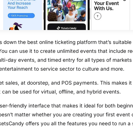
 down the best online ticketing platform that’s suitable 
ou can use it to create unlimited events that include re
lti-day events, and timed entry for all types of market
 entertainment to service sector to culture and more.
cket sales, at doorstep, and POS payments. This makes it
t can be used for virtual, offline, and hybrid events.
er-friendly interface that makes it ideal for both begi
doesn’t matter whether you are creating your first event
cketsCandy offers you all the features you need to run a