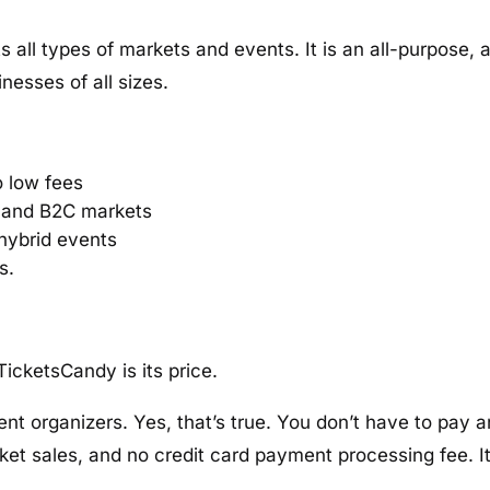
all types of markets and events. It is an all-purpose, a
inesses of all sizes.
o low fees
 and B2C markets
d hybrid events
s.
icketsCandy is its price.
 event organizers. Yes, that’s true. You don’t have to pay
ket sales, and no credit card payment processing fee. It