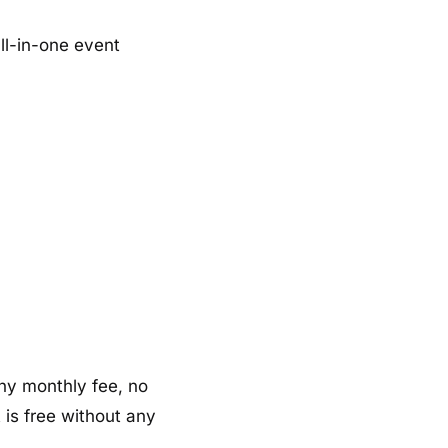
ll-in-one event
 any monthly fee, no
 is free without any