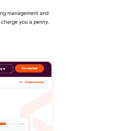
keting management and
’t charge you a penny.