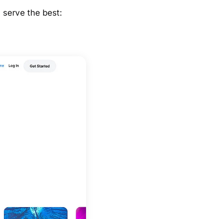
y serve the best: