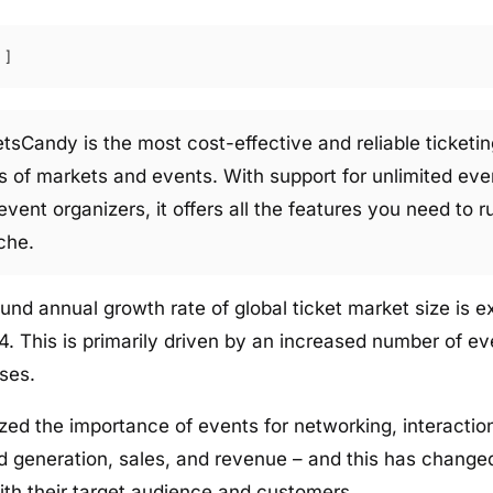
etsCandy is the most cost-effective and reliable ticketin
pes of markets and events. With support for unlimited eve
 event organizers, it offers all the features you need to r
che.
d annual growth rate of global ticket market size is 
 This is primarily driven by an increased number of eve
ses.
zed the importance of events for networking, interacti
d generation, sales, and revenue – and this has chang
ith their target audience and customers.