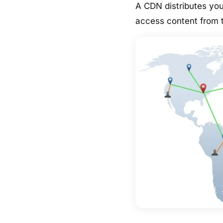
A CDN distributes you
access content from t