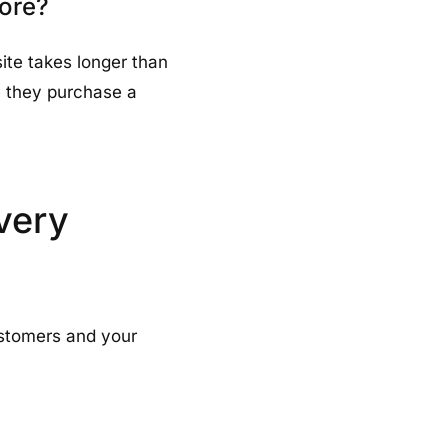
tore?
site takes longer than
re they purchase a
very
stomers and your