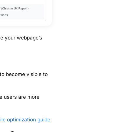
ve your webpage’s
to become visible to
e users are more
ile optimization guide
.