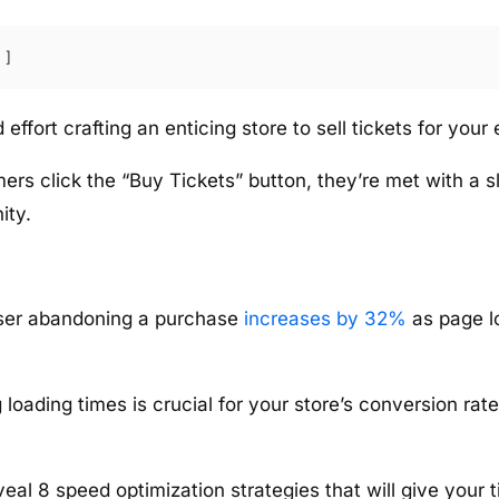
effort crafting an enticing store to sell tickets for your 
rs click the “Buy Tickets” button, they’re met with a s
ity.
 user abandoning a purchase
increases by 32%
as page l
loading times is crucial for your store’s conversion rate
reveal 8 speed optimization strategies that will give your 