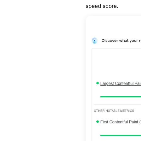
speed score.