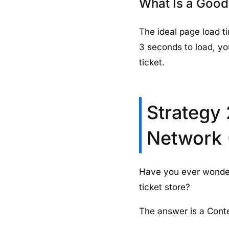
What Is a Good
The ideal page load ti
3 seconds to load, you
ticket.
Strategy 
Network
Have you ever wonde
ticket store?
The answer is a Cont