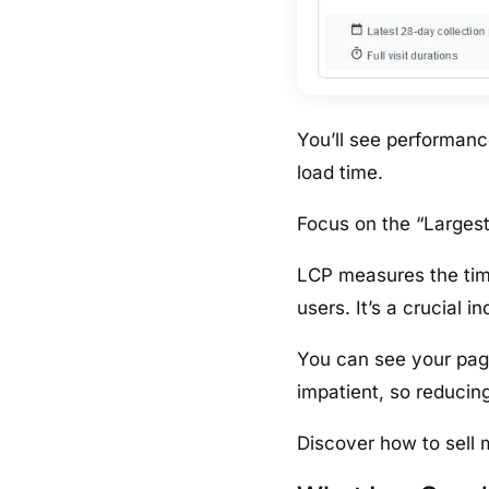
You’ll see performan
load time.
Focus on the “Largest
LCP measures the time
users. It’s a crucial i
You can see your pag
impatient, so reducing
Discover how to sell 