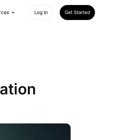
rces
Log In
Get Started
ation