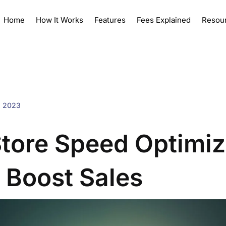
Home
How It Works
Features
Fees Explained
Resou
, 2023
Store Speed Optimiz
o Boost Sales