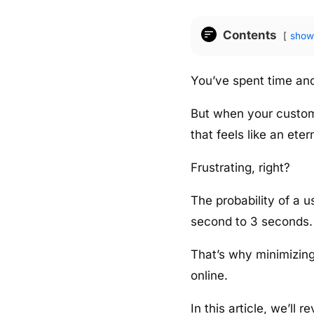
Contents
show
You’ve spent time and 
But when your custome
that feels like an etern
Frustrating, right?
The probability of a
second to 3 seconds.
That’s why minimizing 
online.
In this article, we’ll 