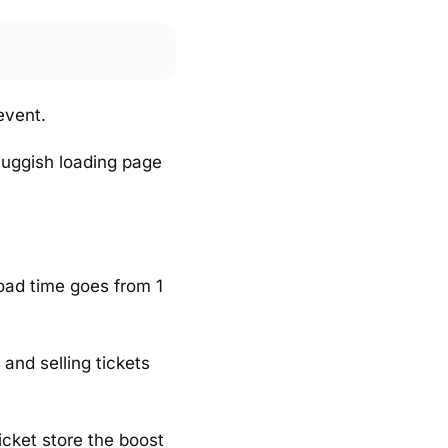
event.
luggish loading page
oad time goes from 1
 and selling tickets
ticket store the boost