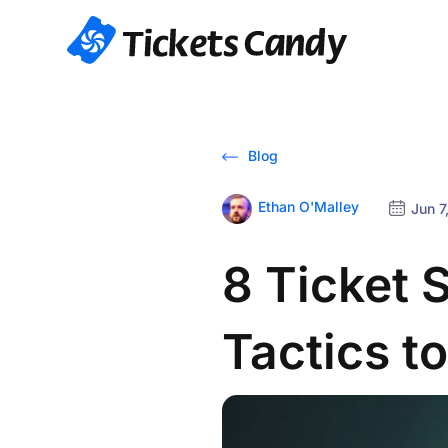
Blog
Ethan O'Malley
Jun 7
8 Ticket 
Tactics t