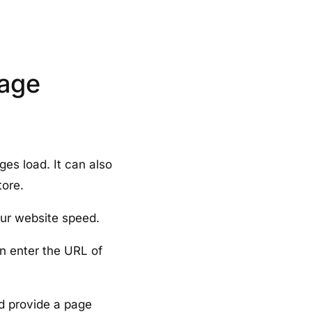
Page
es load. It can also
tore.
our website speed.
an enter the URL of
d provide a page