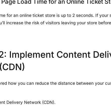
 Page Load Time for an Online Ticket S
me for an online ticket store is up to 2 seconds. If your 
’ll increase the risk of visitors leaving your store befo
2: Implement Content Deli
 (CDN)
red how you can reduce the distance between your cu
ent Delivery Network (CDN).