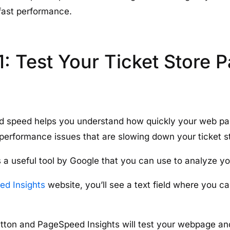
-fast performance.
1: Test Your Ticket Store 
d speed helps you understand how quickly your web pag
 performance issues that are slowing down your ticket s
 a useful tool by Google that you can use to analyze y
d Insights
website, you’ll see a text field where you c
utton and PageSpeed Insights will test your webpage an