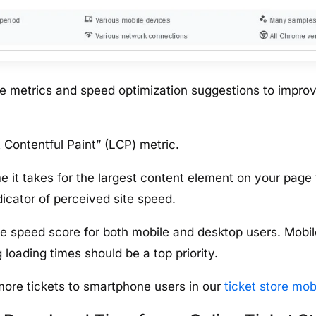
ce metrics and speed optimization suggestions to impro
 Contentful Paint” (LCP) metric.
 it takes for the largest content element on your page 
ndicator of perceived site speed.
e speed score for both mobile and desktop users. Mobil
 loading times should be a top priority.
more tickets to smartphone users in our
ticket store mob