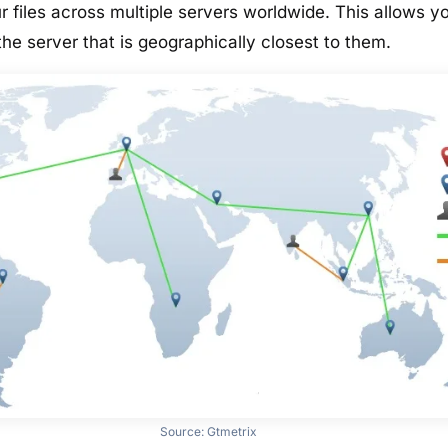
r files across multiple servers worldwide. This allows y
he server that is geographically closest to them.
Source:
Gtmetrix