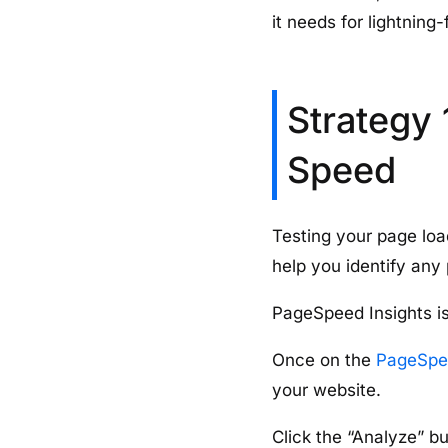
it needs for lightning
Strategy 
Speed
Testing your page loa
help you identify any
PageSpeed Insights is
Once on the
PageSpee
your website.
Click the “Analyze” b