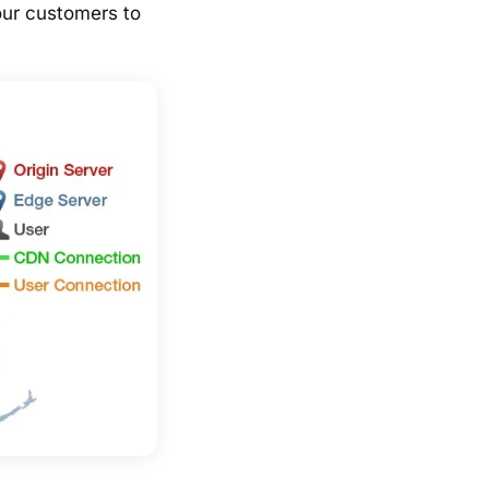
our customers to