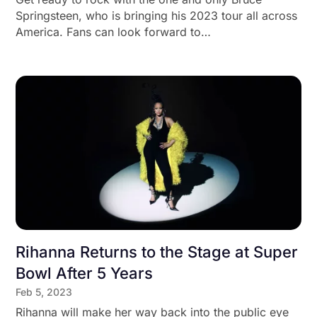
Springsteen, who is bringing his 2023 tour all across
America. Fans can look forward to…
Rihanna Returns to the Stage at Super
Bowl After 5 Years
Feb 5, 2023
Rihanna will make her way back into the public eye