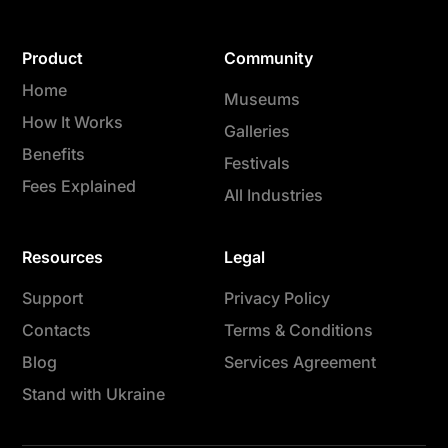
Product
Community
Home
Museums
How It Works
Galleries
Benefits
Festivals
Fees Explained
All Industries
Resources
Legal
Support
Privacy Policy
Contacts
Terms & Conditions
Blog
Services Agreement
Stand with Ukraine