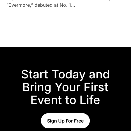
“Evermore,” debuted at No. 1…
Start Today and
Bring Your First
Event to Life
Sign Up For Free