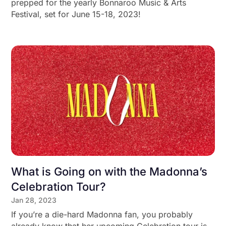
prepped for the yearly Bonnaroo Music & Arts
Festival, set for June 15-18, 2023!
What is Going on with the Madonna’s
Celebration Tour?
Jan 28, 2023
If you’re a die-hard Madonna fan, you probably
already know that her upcoming Celebration tour is