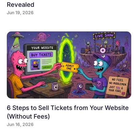
Revealed
Jun 19, 2026
6 Steps to Sell Tickets from Your Website
(Without Fees)
Jun 16, 2026