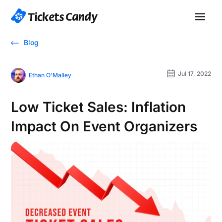
Blog
Jul 17, 2022
Ethan O'Malley
Low Ticket Sales: Inflation
Impact On Event Organizers