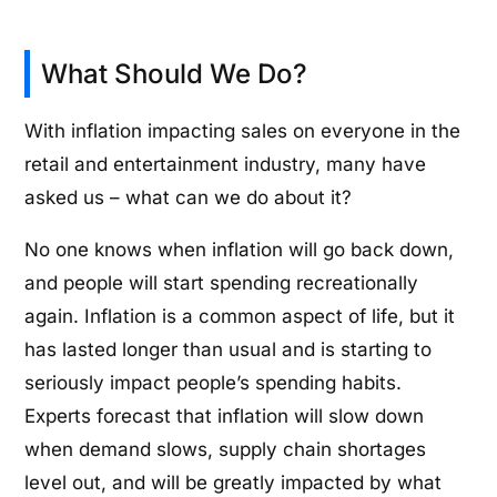
What Should We Do?
With inflation impacting sales on everyone in the
retail and entertainment industry, many have
asked us – what can we do about it?
No one knows when inflation will go back down,
and people will start spending recreationally
again. Inflation is a common aspect of life, but it
has lasted longer than usual and is starting to
seriously impact people’s spending habits.
Experts forecast that inflation will slow down
when demand slows, supply chain shortages
level out, and will be greatly impacted by what