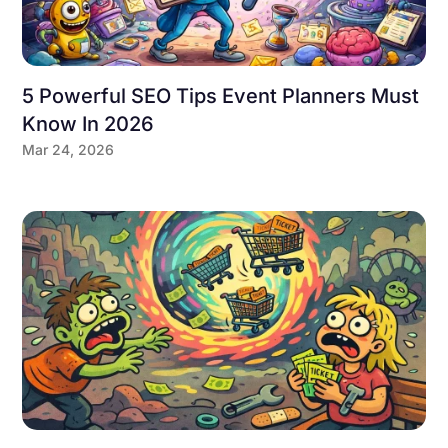
5 Powerful SEO Tips Event Planners Must
Know In 2026
Mar 24, 2026