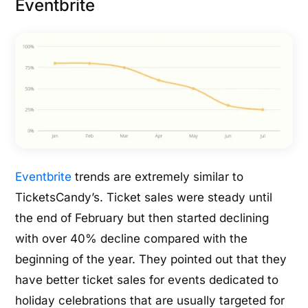
Eventbrite
Eventbrite
trends are extremely similar to
TicketsCandy’s. Ticket sales were steady until
the end of February but then started declining
with over 40% decline compared with the
beginning of the year. They pointed out that they
have better ticket sales for events dedicated to
holiday celebrations that are usually targeted for