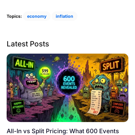
Topics:
economy
inflation
Latest Posts
All-In vs Split Pricing: What 600 Events