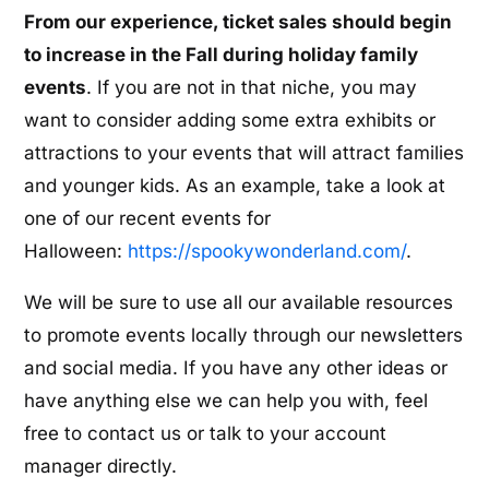
From our experience, ticket sales should begin
to increase in the Fall during holiday family
events
. If you are not in that niche, you may
want to consider adding some extra exhibits or
attractions to your events that will attract families
and younger kids. As an example, take a look at
one of our recent events for
Halloween:
https://spookywonderland.com/
.
We will be sure to use all our available resources
to promote events locally through our newsletters
and social media. If you have any other ideas or
have anything else we can help you with, feel
free to contact us or talk to your account
manager directly.