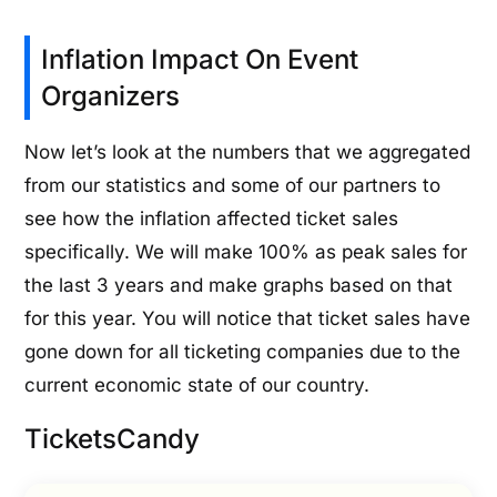
Inflation Impact On Event
Organizers
Now let’s look at the numbers that we aggregated
from our statistics and some of our partners to
see how the inflation affected ticket sales
specifically. We will make 100% as peak sales for
the last 3 years and make graphs based on that
for this year. You will notice that ticket sales have
gone down for all ticketing companies due to the
current economic state of our country.
TicketsCandy