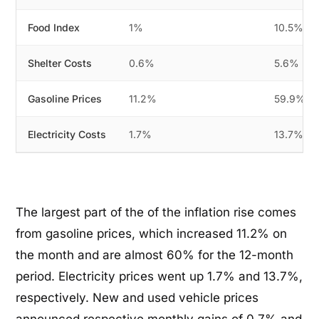
Food Index
1%
10.5%
Shelter Costs
0.6%
5.6%
Gasoline Prices
11.2%
59.9%
Electricity Costs
1.7%
13.7%
The largest part of the of the inflation rise comes
from gasoline prices, which increased 11.2% on
the month and are almost 60% for the 12-month
period. Electricity prices went up 1.7% and 13.7%,
respectively. New and used vehicle prices
announced respective monthly gains of 0.7% and