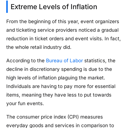
Extreme Levels of Inflation
From the beginning of this year, event organizers
and ticketing service providers noticed a gradual
reduction in ticket orders and event visits. In fact,
the whole retail industry did.
According to the
Bureau of Labor
statistics, the
decline in discretionary spending is due to the
high levels of inflation plaguing the market.
Individuals are having to pay more for essential
items, meaning they have less to put towards
your fun events.
The consumer price index (CPI) measures
everyday goods and services in comparison to