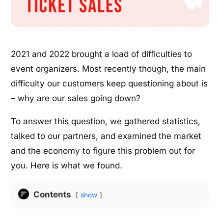
2021 and 2022 brought a load of difficulties to
event organizers. Most recently though, the main
difficulty our customers keep questioning about is
– why are our sales going down?
To answer this question, we gathered statistics,
talked to our partners, and examined the market
and the economy to figure this problem out for
you. Here is what we found.
Contents
show