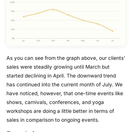
As you can see from the graph above, our clients’
sales were steadily growing until March but
started declining in April. The downward trend
has continued into the current month of July. We
have noticed, however, that one-time events like
shows, carnivals, conferences, and yoga
workshops are doing a little better in terms of
sales in comparison to ongoing events.