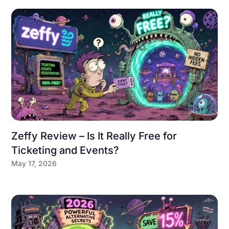
Zeffy Review – Is It Really Free for
Ticketing and Events?
May 17, 2026