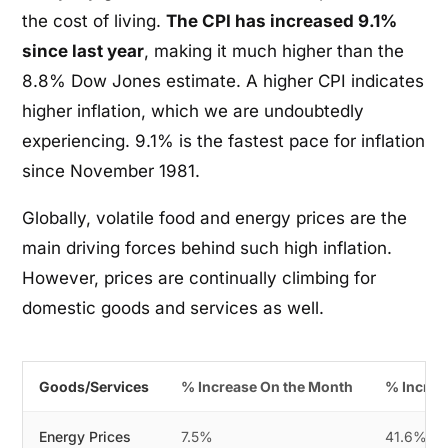
the cost of living.
The CPI has increased 9.1%
since last year
, making it much higher than the
8.8% Dow Jones estimate. A higher CPI indicates
higher inflation, which we are undoubtedly
experiencing. 9.1% is the fastest pace for inflation
since November 1981.
Globally, volatile food and energy prices are the
main driving forces behind such high inflation.
However, prices are continually climbing for
domestic goods and services as well.
Goods/Services
% Increase On the Month
% Increa
Energy Prices
7.5%
41.6%