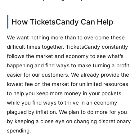
How TicketsCandy Can Help
We want nothing more than to overcome these
difficult times together. TicketsCandy constantly
follows the market and economy to see what’s
happening and find ways to make turning a profit
easier for our customers. We already provide the
lowest fee on the market for unlimited resources
to help you keep more money in your pockets
while you find ways to thrive in an economy
plagued by inflation. We plan to do more for you
by keeping a close eye on changing discretionary
spending.