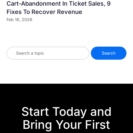
Cart-Abandonment In Ticket Sales, 9
Fixes To Recover Revenue
Feb 16, 2026
Start Today and
Bring Your First