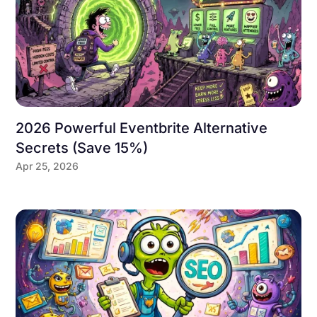
2026 Powerful Eventbrite Alternative
Secrets (Save 15%)
Apr 25, 2026