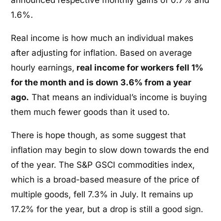
1.6%.
Real income is how much an individual makes
after adjusting for inflation. Based on average
hourly earnings,
real income for workers fell 1%
for the month and is down 3.6% from a year
ago.
That means an individual’s income is buying
them much fewer goods than it used to.
There is hope though, as some suggest that
inflation may begin to slow down towards the end
of the year. The S&P GSCI commodities index,
which is a broad-based measure of the price of
multiple goods, fell 7.3% in July. It remains up
17.2% for the year, but a drop is still a good sign.