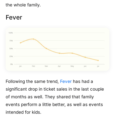
the whole family.
Fever
Following the same trend,
Fever
has had a
significant drop in ticket sales in the last couple
of months as well. They shared that family
events perform a little better, as well as events
intended for kids.