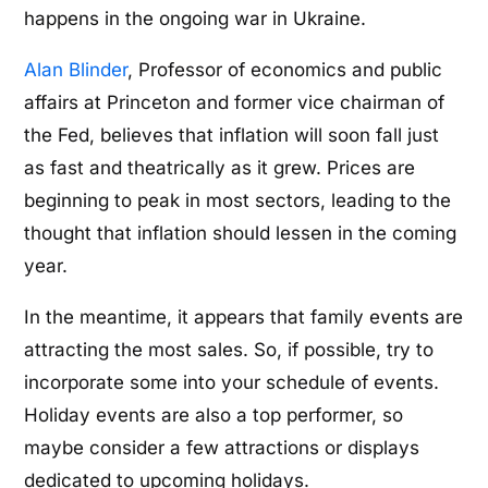
happens in the ongoing war in Ukraine.
Alan Blinder
, Professor of economics and public
affairs at Princeton and former vice chairman of
the Fed, believes that inflation will soon fall just
as fast and theatrically as it grew. Prices are
beginning to peak in most sectors, leading to the
thought that inflation should lessen in the coming
year.
In the meantime, it appears that family events are
attracting the most sales. So, if possible, try to
incorporate some into your schedule of events.
Holiday events are also a top performer, so
maybe consider a few attractions or displays
dedicated to upcoming holidays.