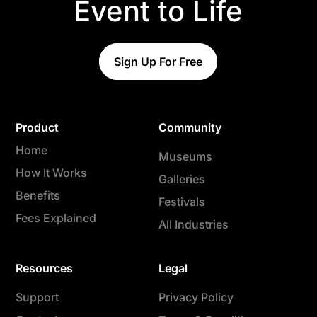
Event to Life
Sign Up For Free
Product
Community
Home
Museums
How It Works
Galleries
Benefits
Festivals
Fees Explained
All Industries
Resources
Legal
Support
Privacy Policy