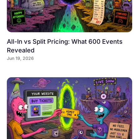
All-In vs Split Pricing: What 600 Events
Revealed
Jun 19, 2026