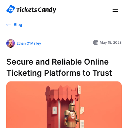
Blog
May 15, 2023
Ethan O'Malley
Secure and Reliable Online
Ticketing Platforms to Trust