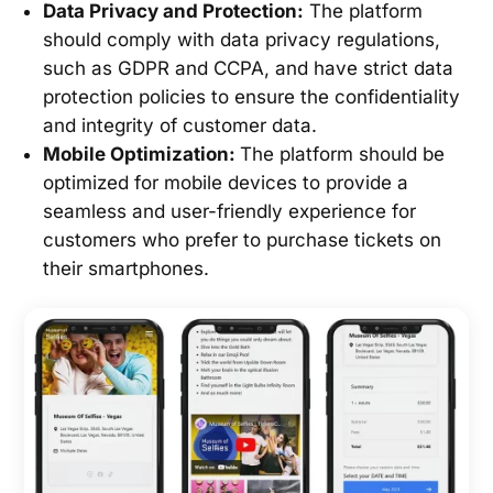
Data Privacy and Protection:
The platform
should comply with data privacy regulations,
such as GDPR and CCPA, and have strict data
protection policies to ensure the confidentiality
and integrity of customer data.
Mobile Optimization:
The platform should be
optimized for mobile devices to provide a
seamless and user-friendly experience for
customers who prefer to purchase tickets on
their smartphones.