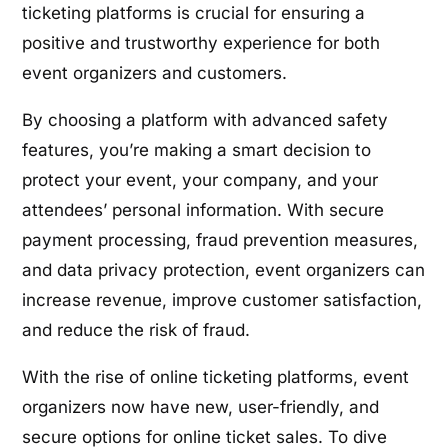
ticketing platforms is crucial for ensuring a
positive and trustworthy experience for both
event organizers and customers.
By choosing a platform with advanced safety
features, you’re making a smart decision to
protect your event, your company, and your
attendees’ personal information. With secure
payment processing, fraud prevention measures,
and data privacy protection, event organizers can
increase revenue, improve customer satisfaction,
and reduce the risk of fraud.
With the rise of online ticketing platforms, event
organizers now have new, user-friendly, and
secure options for online ticket sales. To dive