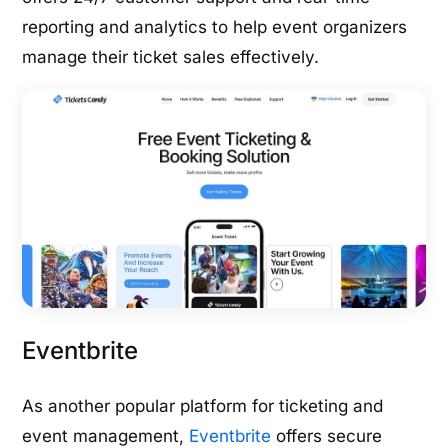
reporting and analytics to help event organizers
manage their ticket sales effectively.
Eventbrite
As another popular platform for ticketing and
event management,
Eventbrite
offers secure