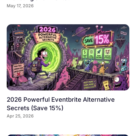
May 17, 2026
2026 Powerful Eventbrite Alternative
Secrets (Save 15%)
Apr 25, 2026