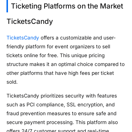
Ticketing Platforms on the Market
TicketsCandy
TicketsCandy
offers a customizable and user-
friendly platform for event organizers to sell
tickets online for free. This unique pricing
structure makes it an optimal choice compared to
other platforms that have high fees per ticket
sold.
TicketsCandy prioritizes security with features
such as PCI compliance, SSL encryption, and
fraud prevention measures to ensure safe and
secure payment processing. This platform also
offers 24/7 customer support and real-time