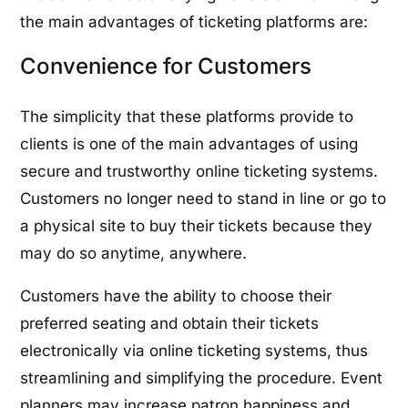
the main advantages of ticketing platforms are:
Convenience for Customers
The simplicity that these platforms provide to
clients is one of the main advantages of using
secure and trustworthy online ticketing systems.
Customers no longer need to stand in line or go to
a physical site to buy their tickets because they
may do so anytime, anywhere.
Customers have the ability to choose their
preferred seating and obtain their tickets
electronically via online ticketing systems, thus
streamlining and simplifying the procedure. Event
planners may increase patron happiness and