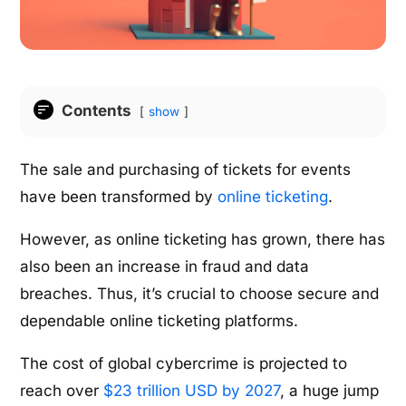
Contents
show
The sale and purchasing of tickets for events
have been transformed by
online ticketing
.
However, as online ticketing has grown, there has
also been an increase in fraud and data
breaches. Thus, it’s crucial to choose secure and
dependable online ticketing platforms.
The cost of global cybercrime is projected to
reach over
$23 trillion USD by 2027
, a huge jump