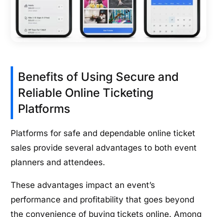
Benefits of Using Secure and
Reliable Online Ticketing
Platforms
Platforms for safe and dependable online ticket
sales provide several advantages to both event
planners and attendees.
These advantages impact an event’s
performance and profitability that goes beyond
the convenience of buying tickets online. Among