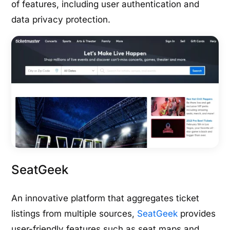
of features, including user authentication and
data privacy protection.
SeatGeek
An innovative platform that aggregates ticket
listings from multiple sources,
SeatGeek
provides
user-friendly features such as seat maps and