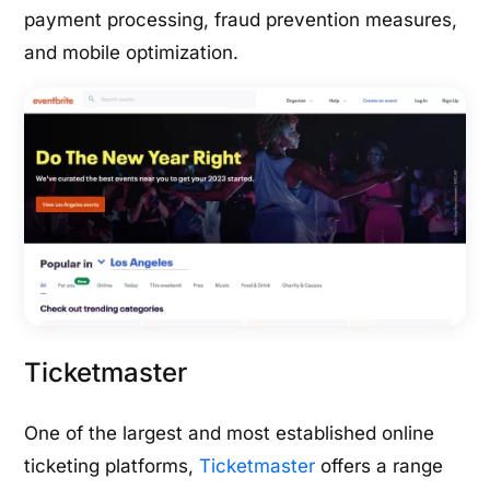
payment processing, fraud prevention measures,
and mobile optimization.
Ticketmaster
One of the largest and most established online
ticketing platforms,
Ticketmaster
offers a range