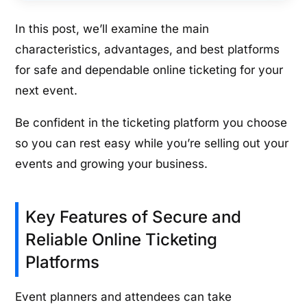
In this post, we’ll examine the main
characteristics, advantages, and best platforms
for safe and dependable online ticketing for your
next event.
Be confident in the ticketing platform you choose
so you can rest easy while you’re selling out your
events and growing your business.
Key Features of Secure and
Reliable Online Ticketing
Platforms
Event planners and attendees can take