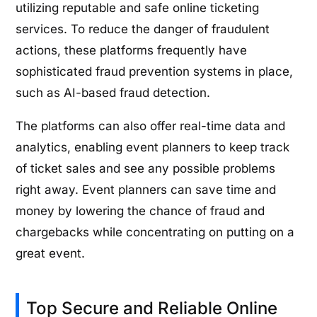
utilizing reputable and safe online ticketing
services. To reduce the danger of fraudulent
actions, these platforms frequently have
sophisticated fraud prevention systems in place,
such as AI-based fraud detection.
The platforms can also offer real-time data and
analytics, enabling event planners to keep track
of ticket sales and see any possible problems
right away. Event planners can save time and
money by lowering the chance of fraud and
chargebacks while concentrating on putting on a
great event.
Top Secure and Reliable Online