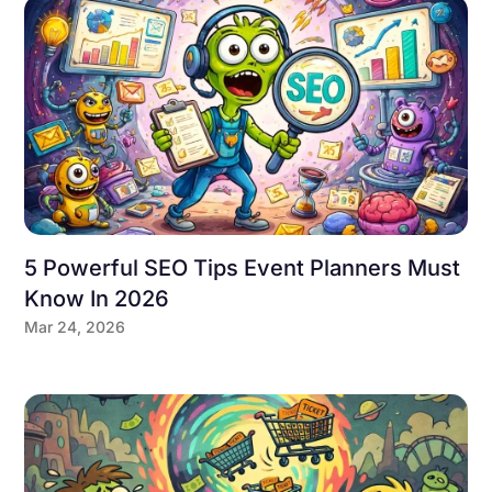
5 Powerful SEO Tips Event Planners Must
Know In 2026
Mar 24, 2026