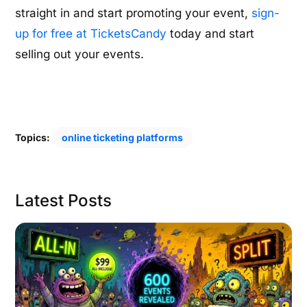
straight in and start promoting your event,
sign-
up for free at TicketsCandy
today and start
selling out your events.
Topics:
online ticketing platforms
Latest Posts