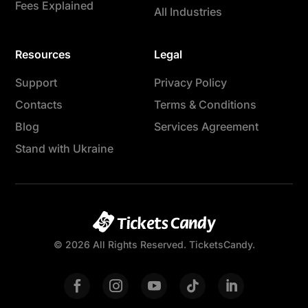
Fees Explained
All Industries
Resources
Legal
Support
Privacy Policy
Contacts
Terms & Conditions
Blog
Services Agreement
Stand with Ukraine
© 2026 All Rights Reserved. TicketsCandy.