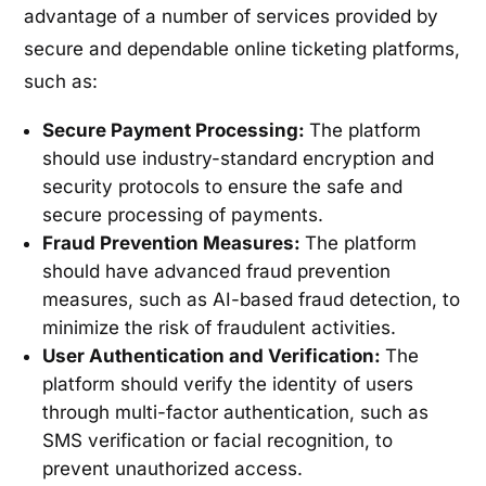
advantage of a number of services provided by
secure and dependable online ticketing platforms,
such as:
Secure Payment Processing:
The platform
should use industry-standard encryption and
security protocols to ensure the safe and
secure processing of payments.
Fraud Prevention Measures:
The platform
should have advanced fraud prevention
measures, such as AI-based fraud detection, to
minimize the risk of fraudulent activities.
User Authentication and Verification:
The
platform should verify the identity of users
through multi-factor authentication, such as
SMS verification or facial recognition, to
prevent unauthorized access.