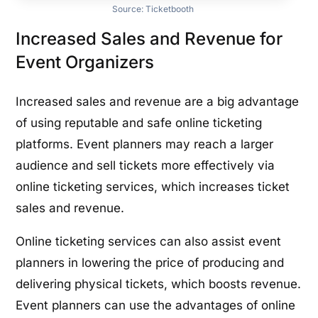
Source:
Ticketbooth
Increased Sales and Revenue for
Event Organizers
Increased sales and revenue are a big advantage
of using reputable and safe online ticketing
platforms. Event planners may reach a larger
audience and sell tickets more effectively via
online ticketing services, which increases ticket
sales and revenue.
Online ticketing services can also assist event
planners in lowering the price of producing and
delivering physical tickets, which boosts revenue.
Event planners can use the advantages of online