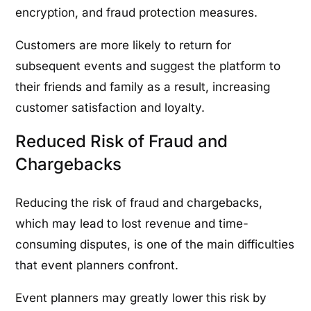
encryption, and fraud protection measures.
Customers are more likely to return for
subsequent events and suggest the platform to
their friends and family as a result, increasing
customer satisfaction and loyalty.
Reduced Risk of Fraud and
Chargebacks
Reducing the risk of fraud and chargebacks,
which may lead to lost revenue and time-
consuming disputes, is one of the main difficulties
that event planners confront.
Event planners may greatly lower this risk by