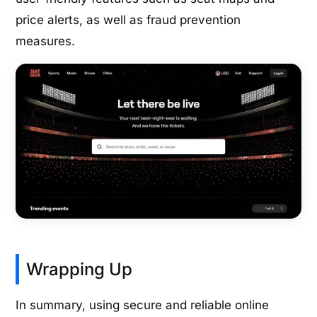
price alerts, as well as fraud prevention
measures.
Wrapping Up
In summary, using secure and reliable online