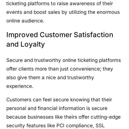
ticketing platforms to raise awareness of their
events and boost sales by utilizing the enormous
online audience.
Improved Customer Satisfaction
and Loyalty
Secure and trustworthy online ticketing platforms
offer clients more than just convenience; they
also give them a nice and trustworthy
experience.
Customers can feel secure knowing that their
personal and financial information is secure
because businesses like theirs offer cutting-edge
security features like PCI compliance, SSL