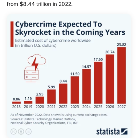
from $8.44 trillion in 2022.