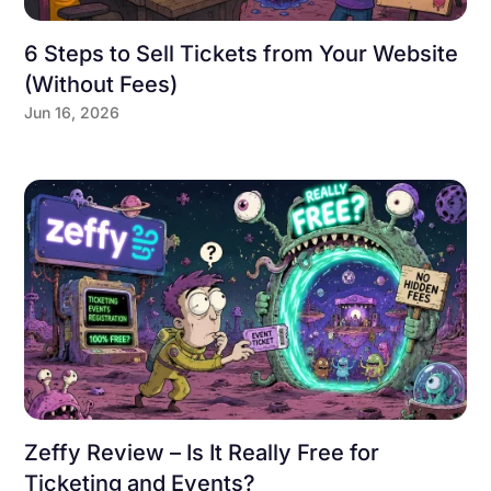
6 Steps to Sell Tickets from Your Website
(Without Fees)
Jun 16, 2026
Zeffy Review – Is It Really Free for
Ticketing and Events?