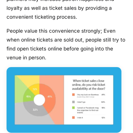
loyalty as well as ticket sales by providing a
convenient ticketing process.
People value this convenience strongly; Even
when online tickets are sold out, people still try to
find open tickets online before going into the
venue in person.