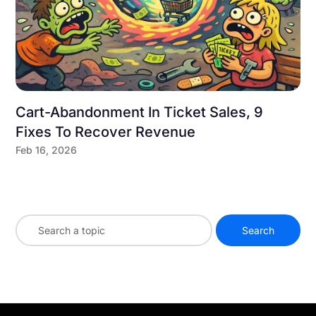
Cart-Abandonment In Ticket Sales, 9
Fixes To Recover Revenue
Feb 16, 2026