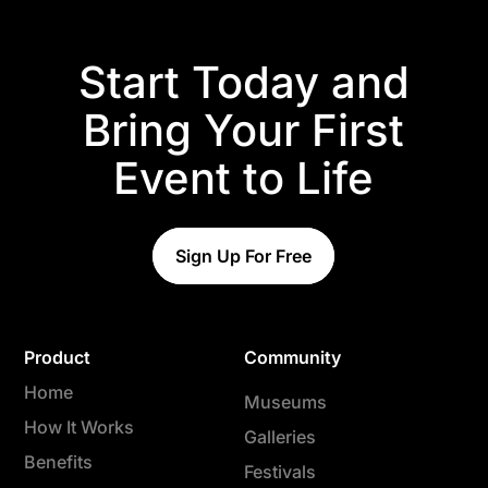
Start Today and
Bring Your First
Event to Life
Sign Up For Free
Product
Community
Home
Museums
How It Works
Galleries
Benefits
Festivals