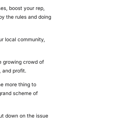
es, boost your rep,
by the rules and doing
ur local community,
he growing crowd of
 and profit.
ne more thing to
e grand scheme of
cut down on the issue