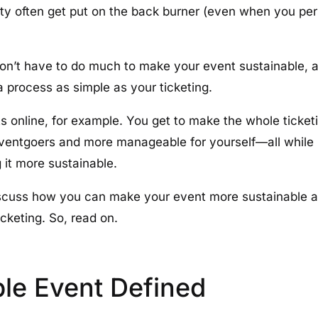
ility often get put on the back burner (even when you pe
on’t have to do much to make your event sustainable, 
a process as simple as your ticketing.
ets online, for example. You get to make the whole ticke
eventgoers and more manageable for yourself—all while
it more sustainable.
l discuss how you can make your event more sustainable 
cketing. So, read on.
ble Event Defined