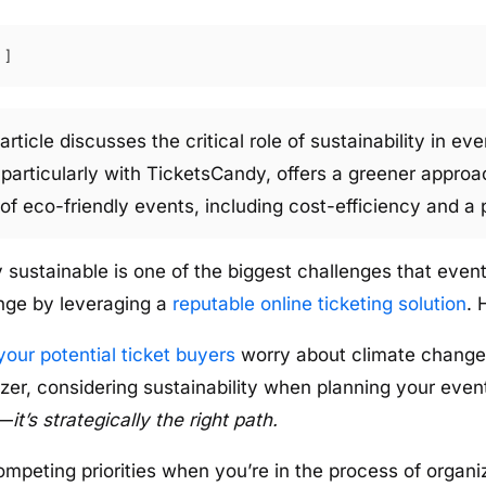
article discusses the critical role of sustainability in e
, particularly with TicketsCandy, offers a greener appr
f eco-friendly events, including cost-efficiency and a p
 sustainable is one of the biggest challenges that event
nge by leveraging a
reputable online ticketing solution
. 
your potential ticket buyers
worry about climate change’
er, considering sustainability when planning your event 
o—
it’s strategically the right path.
ompeting priorities when you’re in the process of organi