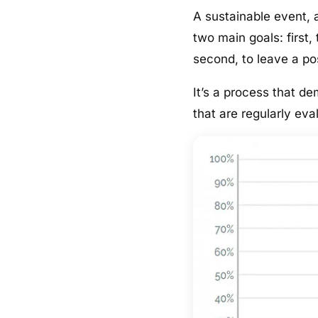
A sustainable event,
two main goals: first
second, to leave a po
It’s a process that d
that are regularly ev