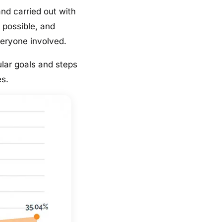
and carried out with
 possible, and
veryone involved.
lar goals and steps
es.