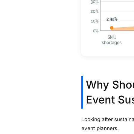
Why Shou
Event Su
Looking after sustainab
event planners.