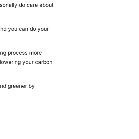
rsonally do care about
and you can do your
ting process more
 lowering your carbon
and greener by