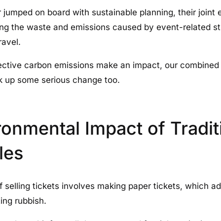
 jumped on board with sustainable planning, their joint 
ng the waste and emissions caused by event-related stuf
ravel.
lective carbon emissions make an impact, our combined
ck up some serious change too.
onmental Impact of Tradit
les
 selling tickets involves making paper tickets, which ad
ing rubbish.