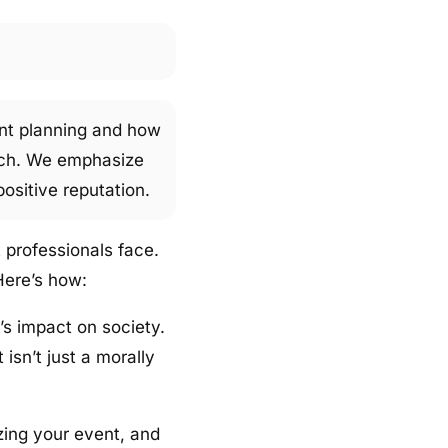
vent planning and how
oach. We emphasize
ositive reputation.
 professionals face.
Here’s how:
s impact on society.
isn’t just a morally
zing your event, and