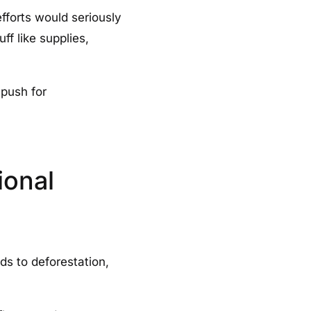
efforts would seriously
f like supplies,
 push for
ional
ds to deforestation,