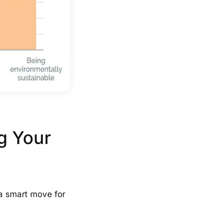
g Your
o a smart move for