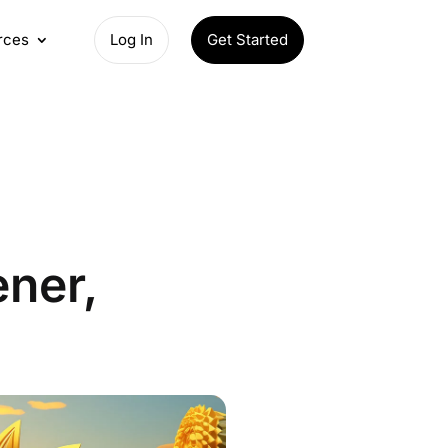
rces
Log In
Get Started
ener,