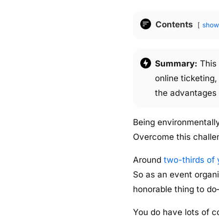
Contents
show
Summary:
This 
online ticketing
the advantages o
Being environmentally
Overcome this challe
Around
two-thirds of 
So as an event organiz
honorable thing to d
You do have lots of c