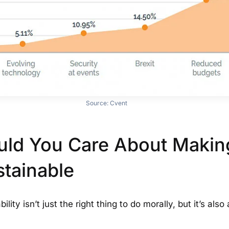
Source:
Cvent
ld You Care About Makin
stainable
ility isn’t just the right thing to do morally, but it’s als