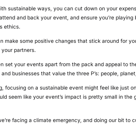
ith sustainable ways, you can cut down on your expens
 attend and back your event, and ensure you’re playing 
s ethics.
an make some positive changes that stick around for yo
 your partners.
en set your events apart from the pack and appeal to t
nd businesses that value the three P’s: people, planet,
g, focusing on a sustainable event might feel like just o
ould seem like your event’s impact is pretty small in th
e’re facing a climate emergency, and doing our bit to 