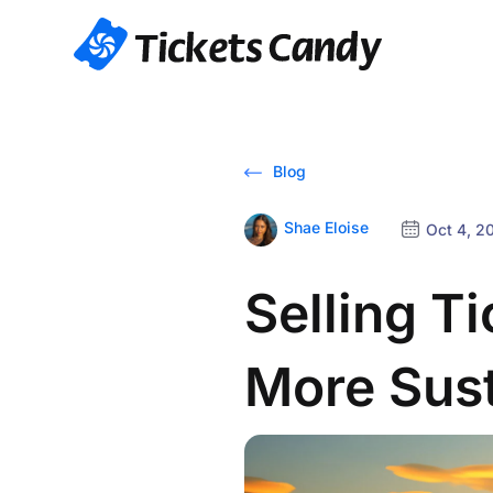
Blog
Shae Eloise
Oct 4, 2
Selling T
More Sus