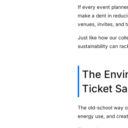
If every event planner
make a dent in reduci
venues, invites, and t
Just like how our col
sustainability can ra
The Envir
Ticket Sa
The old-school way of
energy use, and creat