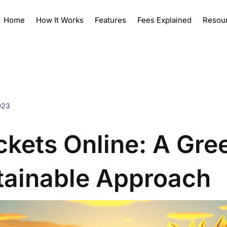
Home
How It Works
Features
Fees Explained
Resou
023
ickets Online: A Gre
tainable Approach