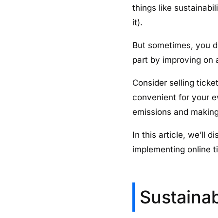
things like sustainab
it).
But sometimes, you d
part by improving on 
Consider selling tick
convenient for your 
emissions and making 
In this article, we’l
implementing online ti
Sustaina