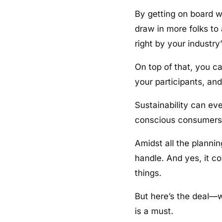
By getting on board w
draw in more folks to
right by your industry’
On top of that, you c
your participants, and
Sustainability can ev
conscious consumers a
Amidst all the plannin
handle. And yes, it c
things.
But here’s the deal—w
is a must.