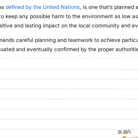
 as
defined by the United Nations
, is one that’s planned 
, to keep any possible harm to the environment as low as
sitive and lasting impact on the local community and e
emands careful planning and teamwork to achieve particu
aluated and eventually confirmed by the proper authoriti