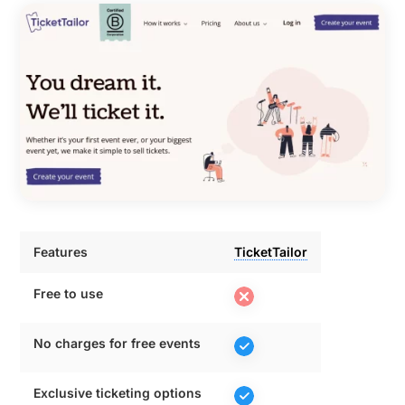
Features
TicketTailor
Features
TicketTailor
Free to use
No charges for free events
Exclusive ticketing options