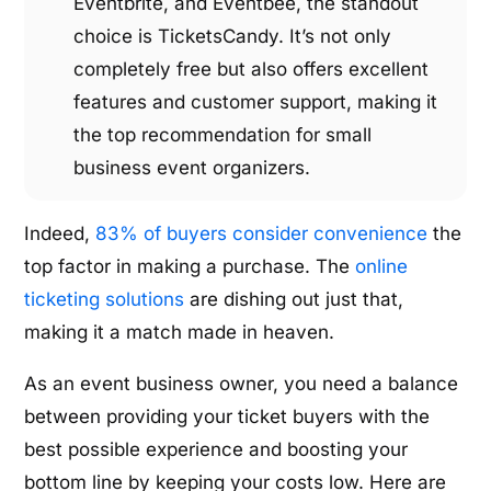
Eventbrite, and Eventbee, the standout
choice is TicketsCandy. It’s not only
completely free but also offers excellent
features and customer support, making it
the top recommendation for small
business event organizers.
Indeed,
83% of buyers consider convenience
the
top factor in making a purchase. The
online
ticketing solutions
are dishing out just that,
making it a match made in heaven.
As an event business owner, you need a balance
between providing your ticket buyers with the
best possible experience and boosting your
bottom line by keeping your costs low. Here are