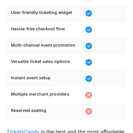
User-friendly ticketing widget
Hassle-free checkout flow
Multi-channel event promotion
Versatile ticket sales options
Instant event setup
Multiple merchant providers
Reserved seating
TicketsCandy
is the best and the most affordable