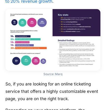
to 20% revenue growth
.
Source:
Marq
So, if you are looking for an online ticketing
service that offers a highly customizable event
page, you are on the right track.