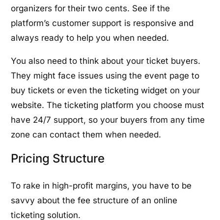
organizers for their two cents. See if the
platform’s customer support is responsive and
always ready to help you when needed.
You also need to think about your ticket buyers.
They might face issues using the event page to
buy tickets or even the ticketing widget on your
website. The ticketing platform you choose must
have 24/7 support, so your buyers from any time
zone can contact them when needed.
Pricing Structure
To rake in high-profit margins, you have to be
savvy about the fee structure of an online
ticketing solution.