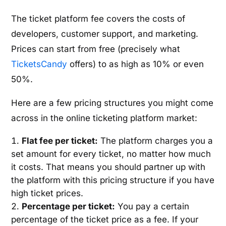
The ticket platform fee covers the costs of
developers, customer support, and marketing.
Prices can start from free (precisely what
TicketsCandy
offers) to as high as 10% or even
50%.
Here are a few pricing structures you might come
across in the online ticketing platform market:
Flat fee per ticket:
The platform charges you a
set amount for every ticket, no matter how much
it costs. That means you should partner up with
the platform with this pricing structure if you have
high ticket prices.
Percentage per ticket:
You pay a certain
percentage of the ticket price as a fee. If your