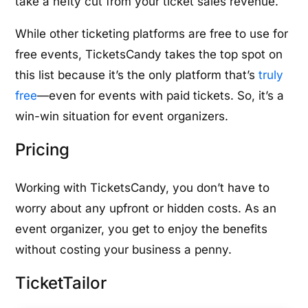
take a hefty cut from your ticket sales revenue.
While other ticketing platforms are free to use for
free events, TicketsCandy takes the top spot on
this list because it’s the only platform that’s
truly
free
—even for events with paid tickets. So, it’s a
win-win situation for event organizers.
Pricing
Working with TicketsCandy, you don’t have to
worry about any upfront or hidden costs. As an
event organizer, you get to enjoy the benefits
without costing your business a penny.
TicketTailor