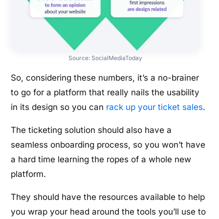
Source:
SocialMediaToday
So, considering these numbers, it’s a no-brainer
to go for a platform that really nails the usability
in its design so you can
rack up your ticket sales
.
The ticketing solution should also have a
seamless onboarding process, so you won’t have
a hard time learning the ropes of a whole new
platform.
They should have the resources available to help
you wrap your head around the tools you’ll use to