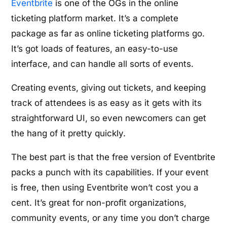
Eventbrite
is one of the OGs in the online
ticketing platform market. It’s a complete
package as far as online ticketing platforms go.
It’s got loads of features, an easy-to-use
interface, and can handle all sorts of events.
Creating events, giving out tickets, and keeping
track of attendees is as easy as it gets with its
straightforward UI, so even newcomers can get
the hang of it pretty quickly.
The best part is that the free version of Eventbrite
packs a punch with its capabilities. If your event
is free, then using Eventbrite won’t cost you a
cent. It’s great for non-profit organizations,
community events, or any time you don’t charge