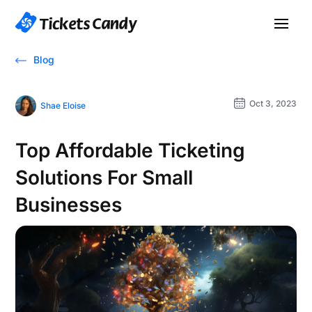
Blog
Oct 3, 2023
Shae Eloise
Top Affordable Ticketing
Solutions For Small
Businesses