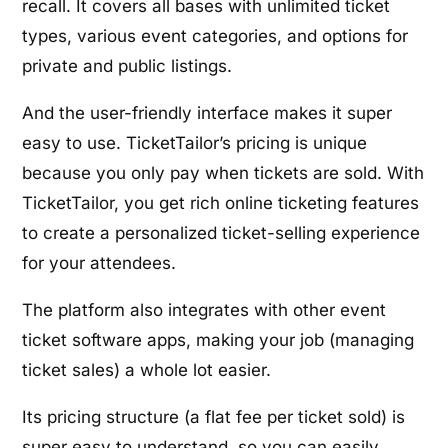
recall. It covers all bases with unlimited ticket
types, various event categories, and options for
private and public listings.
And the user-friendly interface makes it super
easy to use. TicketTailor’s pricing is unique
because you only pay when tickets are sold. With
TicketTailor, you get rich online ticketing features
to create a personalized ticket-selling experience
for your attendees.
The platform also integrates with other event
ticket software apps, making your job (managing
ticket sales) a whole lot easier.
Its pricing structure (a flat fee per ticket sold) is
super easy to understand, so you can easily