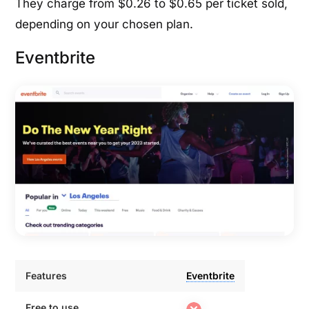
They charge from $0.26 to $0.65 per ticket sold,
depending on your chosen plan.
Eventbrite
Features
Eventbrite
Features
Eventbrite
Free to use