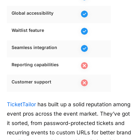
Global accessibility
Waitlist feature
Seamless integration
Reporting capabilities
Customer support
TicketTailor
has built up a solid reputation among
event pros across the event market. They’ve got
it sorted, from password-protected tickets and
recurring events to custom URLs for better brand