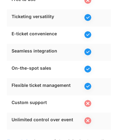
Ticketing versatility
E-ticket convenience
Seamless integration
On-the-spot sales
Flexible ticket management
Custom support
Unlimited control over event