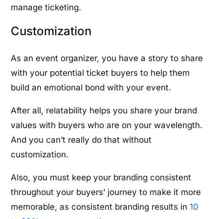
manage ticketing.
Customization
As an event organizer, you have a story to share
with your potential ticket buyers to help them
build an emotional bond with your event.
After all, relatability helps you share your brand
values with buyers who are on your wavelength.
And you can’t really do that without
customization.
Also, you must keep your branding consistent
throughout your buyers’ journey to make it more
memorable, as consistent branding results in
10