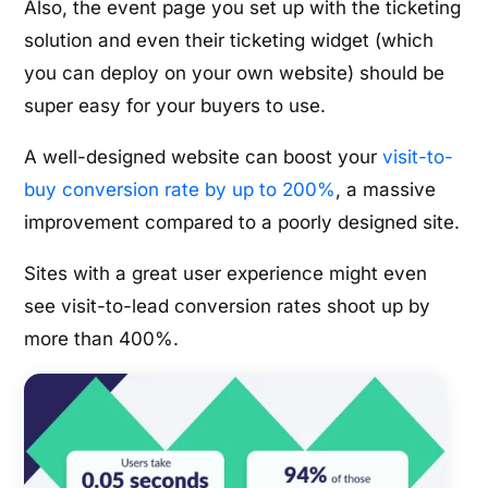
Also, the event page you set up with the ticketing
solution and even their ticketing widget (which
you can deploy on your own website) should be
super easy for your buyers to use.
A well-designed website can boost your
visit-to-
buy conversion rate by up to 200%
, a massive
improvement compared to a poorly designed site.
Sites with a great user experience might even
see visit-to-lead conversion rates shoot up by
more than 400%.