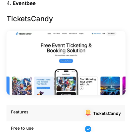
Eventbee
TicketsCandy
Features
TicketsCandy
Features
TicketsCandy
Free to use