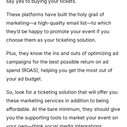
say yes to buying your tickets.
These platforms have built the holy grail of
marketing—a high-quality email list—to which
they’d be happy to promote your event if you
choose them as your ticketing solution.
Plus, they know the ins and outs of optimizing ad
campaigns for the best possible return on ad
spend (ROAS), helping you get the most out of
your ad budget.
So, look for a ticketing solution that will offer you
these marketing services in addition to being
affordable. At the bare minimum, they should give
you the supporting tools to market your event on
your own—think social media integrations,