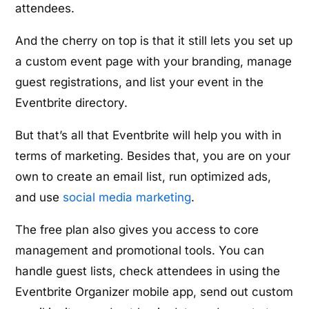
attendees.
And the cherry on top is that it still lets you set up
a custom event page with your branding, manage
guest registrations, and list your event in the
Eventbrite directory.
But that’s all that Eventbrite will help you with in
terms of marketing. Besides that, you are on your
own to create an email list, run optimized ads,
and use
social media marketing
.
The free plan also gives you access to core
management and promotional tools. You can
handle guest lists, check attendees in using the
Eventbrite Organizer mobile app, send out custom