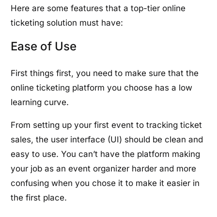
Here are some features that a top-tier online
ticketing solution must have:
Ease of Use
First things first, you need to make sure that the
online ticketing platform you choose has a low
learning curve.
From setting up your first event to tracking ticket
sales, the user interface (UI) should be clean and
easy to use. You can’t have the platform making
your job as an event organizer harder and more
confusing when you chose it to make it easier in
the first place.