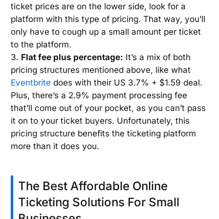
ticket prices are on the lower side, look for a
platform with this type of pricing. That way, you’ll
only have to cough up a small amount per ticket
to the platform.
Flat fee plus percentage:
It’s a mix of both
pricing structures mentioned above, like what
Eventbrite
does with their US 3.7% + $1.59 deal.
Plus, there’s a 2.9% payment processing fee
that’ll come out of your pocket, as you can’t pass
it on to your ticket buyers. Unfortunately, this
pricing structure benefits the ticketing platform
more than it does you.
The Best Affordable Online
Ticketing Solutions For Small
Businesses