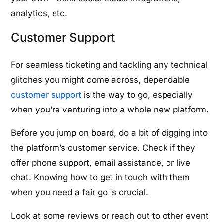
analytics, etc.
Customer Support
For seamless ticketing and tackling any technical
glitches you might come across, dependable
customer support
is the way to go, especially
when you’re venturing into a whole new platform.
Before you jump on board, do a bit of digging into
the platform’s customer service. Check if they
offer phone support, email assistance, or live
chat. Knowing how to get in touch with them
when you need a fair go is crucial.
Look at some reviews or reach out to other event