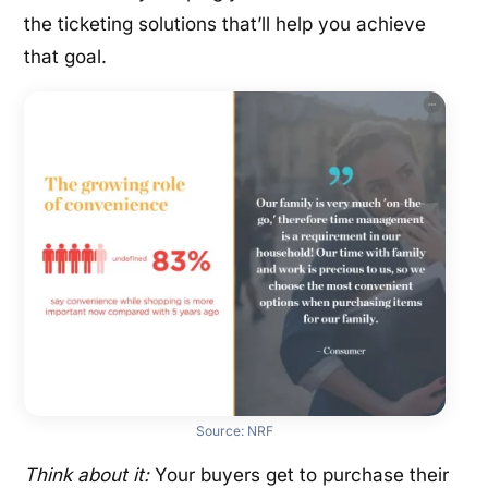
the ticketing solutions that’ll help you achieve
that goal.
Source:
NRF
Think about it:
Your buyers get to purchase their