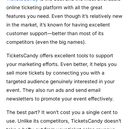
online ticketing platform with all the great
features you need. Even though it’s relatively new
in the market, it’s known for having excellent
customer support—better than most of its
competitors (even the big names).
TicketsCandy offers excellent tools to support
your marketing efforts. Even better, it helps you
sell more tickets by connecting you with a
targeted audience genuinely interested in your
event. They also run ads and send email
newsletters to promote your event effectively.
The best part? It won’t cost you a single cent to
use. Unlike its competitors, TicketsCandy doesn’t