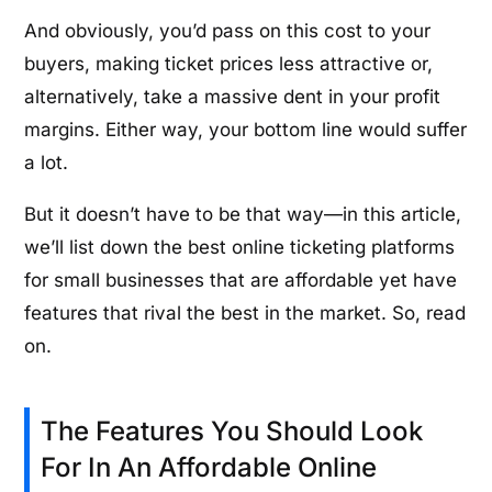
And obviously, you’d pass on this cost to your
buyers, making ticket prices less attractive or,
alternatively, take a massive dent in your profit
margins. Either way, your bottom line would suffer
a lot.
But it doesn’t have to be that way—in this article,
we’ll list down the best online ticketing platforms
for small businesses that are affordable yet have
features that rival the best in the market. So, read
on.
The Features You Should Look
For In An Affordable Online