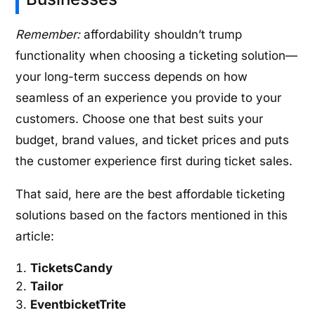
Remember:
affordability shouldn’t trump
functionality when choosing a ticketing solution—
your long-term success depends on how
seamless of an experience you provide to your
customers. Choose one that best suits your
budget, brand values, and ticket prices and puts
the customer experience first during ticket sales.
That said, here are the best affordable ticketing
solutions based on the factors mentioned in this
article:
TicketsCandy
Tailor
EventbicketTrite