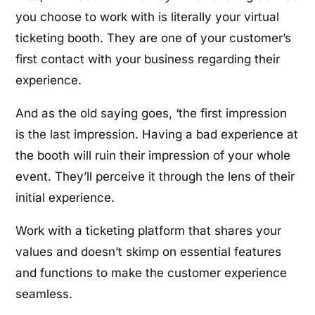
you choose to work with is literally your virtual
ticketing booth. They are one of your customer’s
first contact with your business regarding their
experience.
And as the old saying goes, ‘the first impression
is the last impression. Having a bad experience at
the booth will ruin their impression of your whole
event. They’ll perceive it through the lens of their
initial experience.
Work with a ticketing platform that shares your
values and doesn’t skimp on essential features
and functions to make the customer experience
seamless.