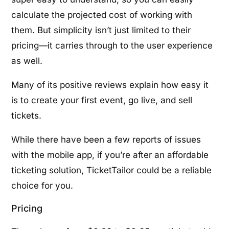
calculate the projected cost of working with
them. But simplicity isn’t just limited to their
pricing—it carries through to the user experience
as well.
Many of its positive reviews explain how easy it
is to create your first event, go live, and sell
tickets.
While there have been a few reports of issues
with the mobile app, if you’re after an affordable
ticketing solution, TicketTailor could be a reliable
choice for you.
Pricing