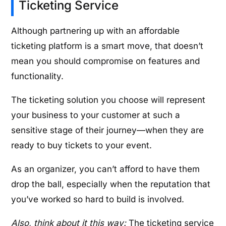
Ticketing Service
Although partnering up with an affordable
ticketing platform is a smart move, that doesn’t
mean you should compromise on features and
functionality.
The ticketing solution you choose will represent
your business to your customer at such a
sensitive stage of their journey—when they are
ready to buy tickets to your event.
As an organizer, you can’t afford to have them
drop the ball, especially when the reputation that
you’ve worked so hard to build is involved.
Also, think about it this way:
The ticketing service