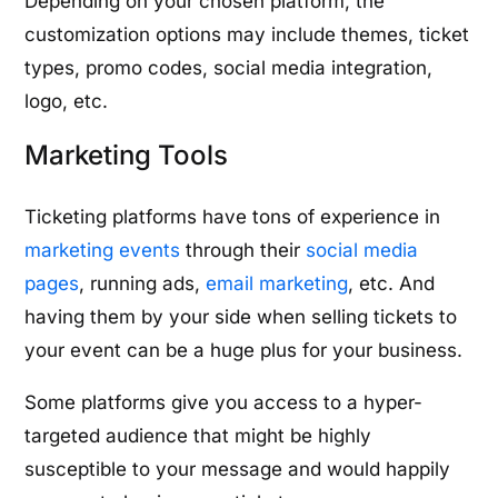
Depending on your chosen platform, the
customization options may include themes, ticket
types, promo codes, social media integration,
logo, etc.
Marketing Tools
Ticketing platforms have tons of experience in
marketing events
through their
social media
pages
, running ads,
email marketing
, etc. And
having them by your side when selling tickets to
your event can be a huge plus for your business.
Some platforms give you access to a hyper-
targeted audience that might be highly
susceptible to your message and would happily