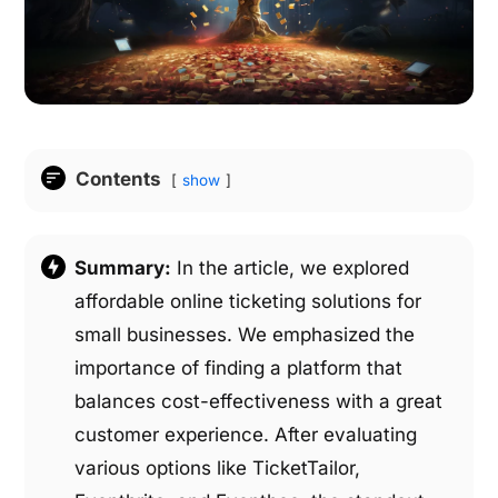
Contents
show
Summary:
In the article, we explored
affordable online ticketing solutions for
small businesses. We emphasized the
importance of finding a platform that
balances cost-effectiveness with a great
customer experience. After evaluating
various options like TicketTailor,