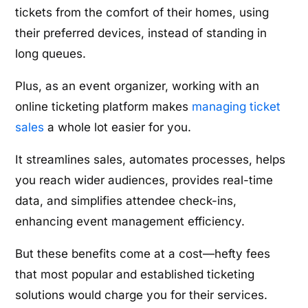
tickets from the comfort of their homes, using
their preferred devices, instead of standing in
long queues.
Plus, as an event organizer, working with an
online ticketing platform makes
managing ticket
sales
a whole lot easier for you.
It streamlines sales, automates processes, helps
you reach wider audiences, provides real-time
data, and simplifies attendee check-ins,
enhancing event management efficiency.
But these benefits come at a cost—hefty fees
that most popular and established ticketing
solutions would charge you for their services.