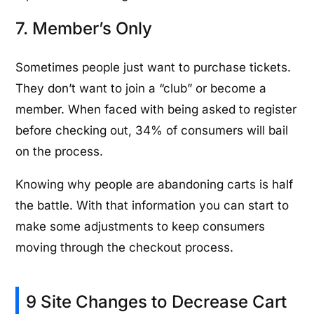
7. Member’s Only
Sometimes people just want to purchase tickets.
They don’t want to join a “club” or become a
member. When faced with being asked to register
before checking out, 34% of consumers will bail
on the process.
Knowing why people are abandoning carts is half
the battle. With that information you can start to
make some adjustments to keep consumers
moving through the checkout process.
9 Site Changes to Decrease Cart