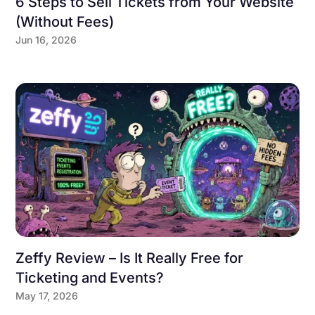
6 Steps to Sell Tickets from Your Website
(Without Fees)
Jun 16, 2026
Zeffy Review – Is It Really Free for
Ticketing and Events?
May 17, 2026