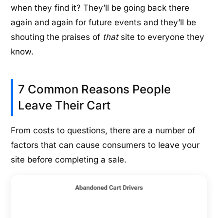
when they find it? They’ll be going back there
again and again for future events and they’ll be
shouting the praises of
that
site to everyone they
know.
7 Common Reasons People
Leave Their Cart
From costs to questions, there are a number of
factors that can cause consumers to leave your
site before completing a sale.