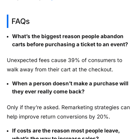
FAQs
What’s the biggest reason people abandon
carts before purchasing a ticket to an event?
Unexpected fees cause 39% of consumers to
walk away from their cart at the checkout.
When a person doesn’t make a purchase will
they ever really come back?
Only if they’re asked. Remarketing strategies can
help improve return conversions by 20%.
If costs are the reason most people leave,
what’s the way to increase sales?