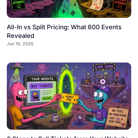
All-In vs Split Pricing: What 600 Events
Revealed
Jun 19, 2026