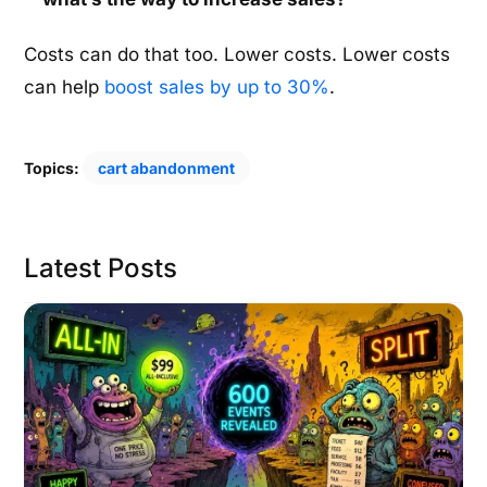
Costs can do that too. Lower costs. Lower costs
can help
boost sales by up to 30%
.
Topics:
cart abandonment
Latest Posts