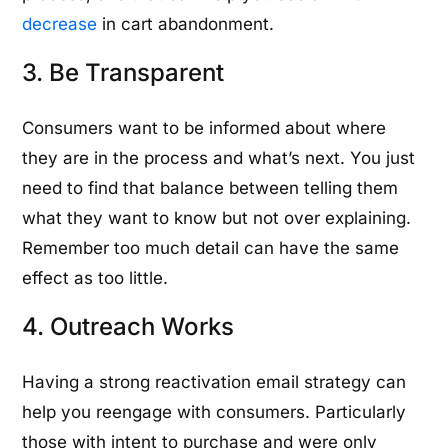
decrease
in cart abandonment.
3. Be Transparent
Consumers want to be informed about where
they are in the process and what’s next. You just
need to find that balance between telling them
what they want to know but not over explaining.
Remember too much detail can have the same
effect as too little.
4. Outreach Works
Having a strong reactivation email strategy can
help you reengage with consumers. Particularly
those with intent to purchase and were only