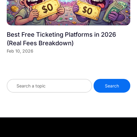
Best Free Ticketing Platforms in 2026
(Real Fees Breakdown)
Feb 10, 2026