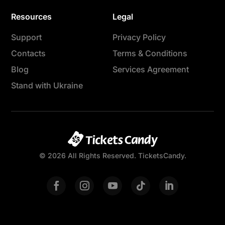
Resources
Legal
Support
Privacy Policy
Contacts
Terms & Conditions
Blog
Services Agreement
Stand with Ukraine
© 2026 All Rights Reserved. TicketsCandy.