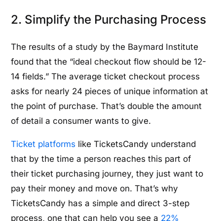
2. Simplify the Purchasing Process
The results of a study by the Baymard Institute
found that the “ideal checkout flow should be 12-
14 fields.” The average ticket checkout process
asks for nearly 24 pieces of unique information at
the point of purchase. That’s double the amount
of detail a consumer wants to give.
Ticket platforms
like TicketsCandy understand
that by the time a person reaches this part of
their ticket purchasing journey, they just want to
pay their money and move on. That’s why
TicketsCandy has a simple and direct 3-step
process, one that can help you see a
22%