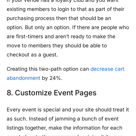
If your venue has a loyalty club and you want
existing members to login to that as part of their
purchasing process then that should be an
option. But only an option. If there are people who
are first-timers and aren’t ready to make the
move to members they should be able to
checkout as a guest.
Creating this two-path option can
decrease cart
abandonment
by 24%.
8. Customize Event Pages
Every event is special and your site should treat it
as such. Instead of jamming a bunch of event
listings together, make the information for each