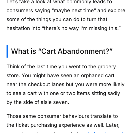
Let’s take a look at what commonly leads to
consumers saying “maybe next time” and explore
some of the things you can do to turn that
hesitation into “there’s no way I’m missing this.”
What is “Cart Abandonment?”
Think of the last time you went to the grocery
store. You might have seen an orphaned cart
near the checkout lanes but you were more likely
to see a cart with one or two items sitting sadly
by the side of aisle seven.
Those same consumer behaviours translate to
the ticket purchasing experience as well. Later,