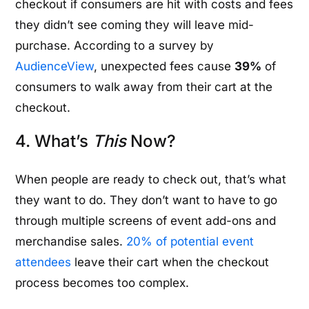
checkout if consumers are hit with costs and fees
they didn’t see coming they will leave mid-
purchase. According to a survey by
AudienceView
, unexpected fees cause
39%
of
consumers to walk away from their cart at the
checkout.
4. What’s
This
Now?
When people are ready to check out, that’s what
they want to do. They don’t want to have to go
through multiple screens of event add-ons and
merchandise sales.
20% of potential event
attendees
leave their cart when the checkout
process becomes too complex.