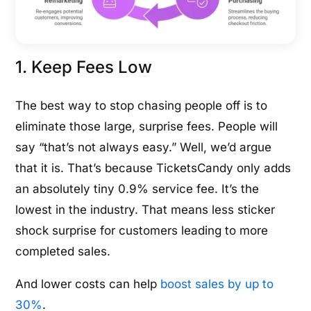
1. Keep Fees Low
The best way to stop chasing people off is to
eliminate those large, surprise fees. People will
say “that’s not always easy.” Well, we’d argue
that it is. That’s because TicketsCandy only adds
an absolutely tiny 0.9% service fee. It’s the
lowest in the industry. That means less sticker
shock surprise for customers leading to more
completed sales.
And lower costs can help
boost sales by up to
30%
.