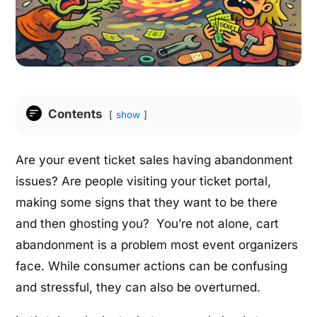
Contents
show
Are your event ticket sales having abandonment
issues? Are people visiting your ticket portal,
making some signs that they want to be there
and then ghosting you? You’re not alone, cart
abandonment is a problem most event organizers
face. While consumer actions can be confusing
and stressful, they can also be overturned.