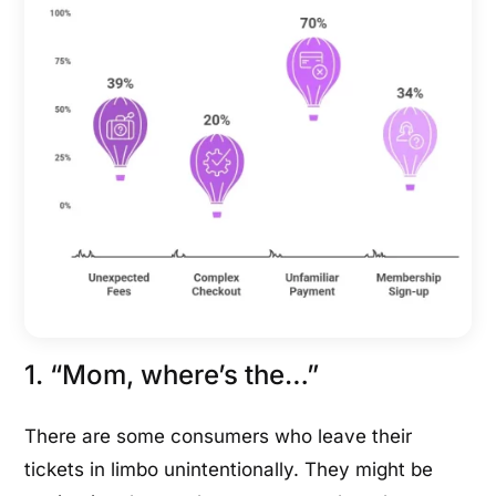
1. “Mom, where’s the…”
There are some consumers who leave their
tickets in limbo unintentionally. They might be