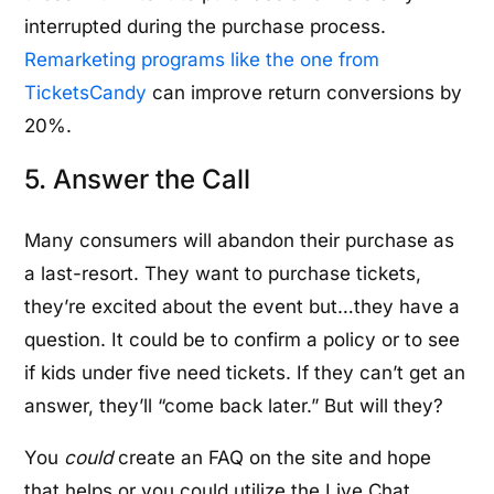
interrupted during the purchase process.
Remarketing programs like the one from
TicketsCandy
can improve return conversions by
20%.
5. Answer the Call
Many consumers will abandon their purchase as
a last-resort. They want to purchase tickets,
they’re excited about the event but…they have a
question. It could be to confirm a policy or to see
if kids under five need tickets. If they can’t get an
answer, they’ll “come back later.” But will they?
You
could
create an FAQ on the site and hope
that helps or you could utilize the Live Chat