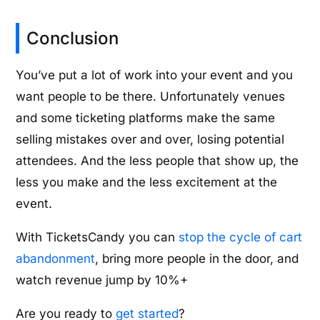
Conclusion
You’ve put a lot of work into your event and you
want people to be there. Unfortunately venues
and some ticketing platforms make the same
selling mistakes over and over, losing potential
attendees. And the less people that show up, the
less you make and the less excitement at the
event.
With TicketsCandy you can
stop the cycle of cart
abandonment
, bring more people in the door, and
watch revenue jump by 10%+
Are you ready to
get started
?