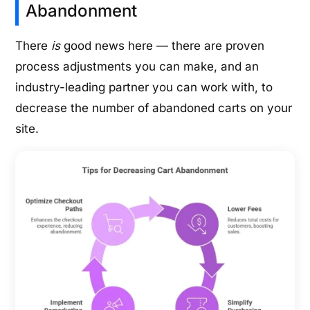
Abandonment
There
is
good news here — there are proven
process adjustments you can make, and an
industry-leading partner you can work with, to
decrease the number of abandoned carts on your
site.