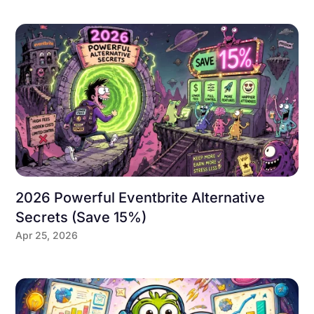
2026 Powerful Eventbrite Alternative
Secrets (Save 15%)
Apr 25, 2026