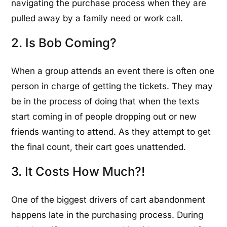
navigating the purchase process when they are
pulled away by a family need or work call.
2. Is Bob Coming?
When a group attends an event there is often one
person in charge of getting the tickets. They may
be in the process of doing that when the texts
start coming in of people dropping out or new
friends wanting to attend. As they attempt to get
the final count, their cart goes unattended.
3. It Costs How Much?!
One of the biggest drivers of cart abandonment
happens late in the purchasing process. During