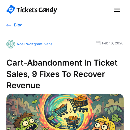
Blog
Feb 16, 2026
Noell WolfgramEvans
Cart-Abandonment In Ticket
Sales, 9 Fixes To Recover
Revenue