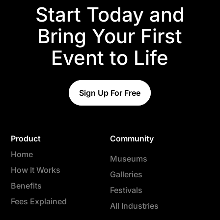
Start Today and
Bring Your First
Event to Life
Sign Up For Free
Product
Community
Home
Museums
How It Works
Galleries
Benefits
Festivals
Fees Explained
All Industries