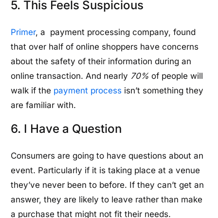
5. This Feels Suspicious
Primer
, a payment processing company, found
that over half of online shoppers have concerns
about the safety of their information during an
online transaction. And nearly
70%
of people will
walk if the
payment process
isn’t something they
are familiar with.
6. I Have a Question
Consumers are going to have questions about an
event. Particularly if it is taking place at a venue
they’ve never been to before. If they can’t get an
answer, they are likely to leave rather than make
a purchase that might not fit their needs.