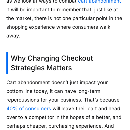
as we look at ways to combat
cart abandonment
it will be important to remember that, just like at
the market, there is not one particular point in the
shopping experience where consumers walk
away.
Why Changing Checkout
Strategies Matters
Cart abandonment doesn’t just impact your
bottom line today, it can have long-term
repercussions for your business. That’s because
40% of consumers
will leave their cart and head
over to a competitor in the hopes of a better, and
perhaps cheaper, purchasing experience. And