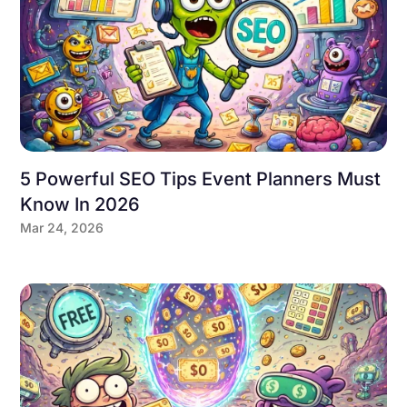
5 Powerful SEO Tips Event Planners Must
Know In 2026
Mar 24, 2026