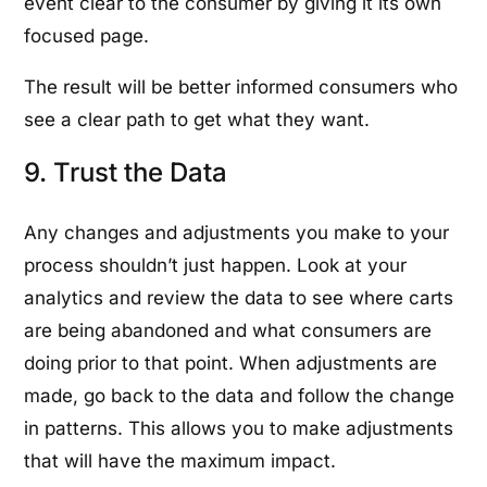
event clear to the consumer by giving it its own
focused page.
The result will be better informed consumers who
see a clear path to get what they want.
9. Trust the Data
Any changes and adjustments you make to your
process shouldn’t just happen. Look at your
analytics and review the data to see where carts
are being abandoned and what consumers are
doing prior to that point. When adjustments are
made, go back to the data and follow the change
in patterns. This allows you to make adjustments
that will have the maximum impact.