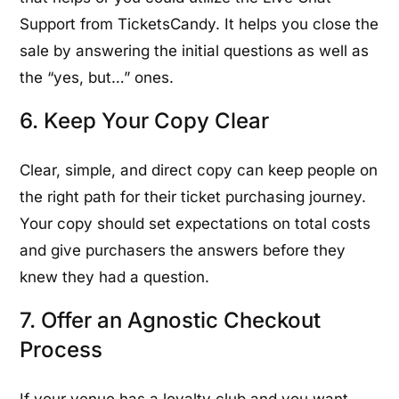
Support from TicketsCandy. It helps you close the
sale by answering the initial questions as well as
the “yes, but…” ones.
6. Keep Your Copy Clear
Clear, simple, and direct copy can keep people on
the right path for their ticket purchasing journey.
Your copy should set expectations on total costs
and give purchasers the answers before they
knew they had a question.
7. Offer an Agnostic Checkout
Process