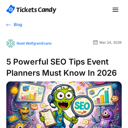
Blog
Mar 24, 2026
Noell WolfgramEvans
5 Powerful SEO Tips Event
Planners Must Know In 2026