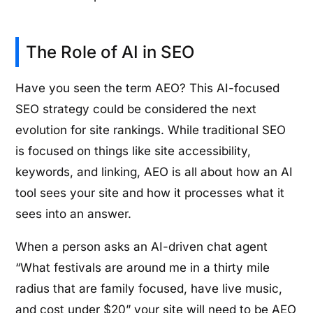
The Role of AI in SEO
Have you seen the term AEO? This AI-focused
SEO strategy could be considered the next
evolution for site rankings. While traditional SEO
is focused on things like site accessibility,
keywords, and linking, AEO is all about how an AI
tool sees your site and how it processes what it
sees into an answer.
When a person asks an AI-driven chat agent
“What festivals are around me in a thirty mile
radius that are family focused, have live music,
and cost under $20” your site will need to be AEO