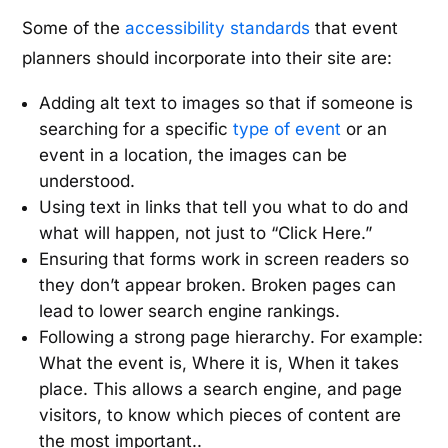
Some of the
accessibility standards
that event
planners should incorporate into their site are:
Adding alt text to images so that if someone is
searching for a specific
type of event
or an
event in a location, the images can be
understood.
Using text in links that tell you what to do and
what will happen, not just to “Click Here.”
Ensuring that forms work in screen readers so
they don’t appear broken. Broken pages can
lead to lower search engine rankings.
Following a strong page hierarchy. For example:
What the event is, Where it is, When it takes
place. This allows a search engine, and page
visitors, to know which pieces of content are
the most important..