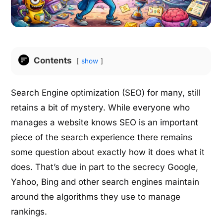
Contents
show
Search Engine optimization (SEO) for many, still
retains a bit of mystery. While everyone who
manages a website knows SEO is an important
piece of the search experience there remains
some question about exactly how it does what it
does. That’s due in part to the secrecy Google,
Yahoo, Bing and other search engines maintain
around the algorithms they use to manage
rankings.