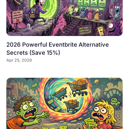
2026 Powerful Eventbrite Alternative
Secrets (Save 15%)
Apr 25, 2026