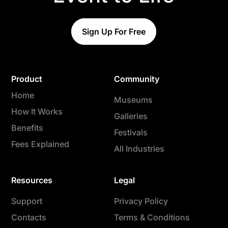
Sign Up For Free
Product
Community
Home
Museums
How It Works
Galleries
Benefits
Festivals
Fees Explained
All Industries
Resources
Legal
Support
Privacy Policy
Contacts
Terms & Conditions