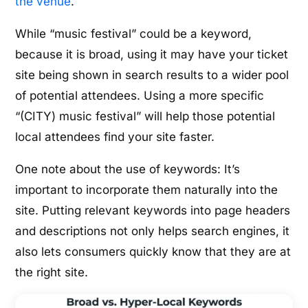
the venue
.
While “music festival” could be a keyword,
because it is broad, using it may have your ticket
site being shown in search results to a wider pool
of potential attendees. Using a more specific
“(CITY) music festival” will help those potential
local attendees find your site faster.
One note about the use of keywords: It’s
important to incorporate them naturally into the
site. Putting relevant keywords into page headers
and descriptions not only helps search engines, it
also lets consumers quickly know that they are at
the right site.