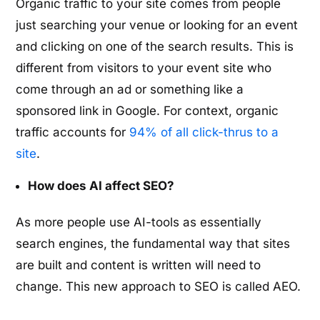
Organic traffic to your site comes from people
just searching your venue or looking for an event
and clicking on one of the search results. This is
different from visitors to your event site who
come through an ad or something like a
sponsored link in Google. For context, organic
traffic accounts for
94% of all click-thrus to a
site
.
How does AI affect SEO?
As more people use AI-tools as essentially
search engines, the fundamental way that sites
are built and content is written will need to
change. This new approach to SEO is called AEO.