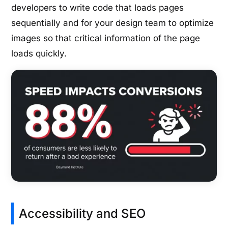
developers to write code that loads pages
sequentially and for your design team to optimize
images so that critical information of the page
loads quickly.
Accessibility and SEO