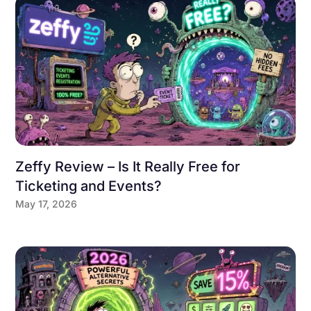
Zeffy Review – Is It Really Free for
Ticketing and Events?
May 17, 2026