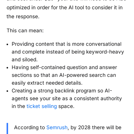
optimized in order for the AI tool to consider it in
the response.
This can mean:
Providing content that is more conversational
and complete instead of being keyword-heavy
and siloed.
Having self-contained question and answer
sections so that an AI-powered search can
easily extract needed details.
Creating a strong backlink program so AI-
agents see your site as a consistent authority
in the
ticket selling
space.
According to
Semrush
, by 2028 there will be