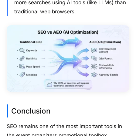
more searches using AI tools (like LLMs) than
traditional web browsers.
Conclusion
SEO remains one of the most important tools in
the event organizers promotional toolbox.