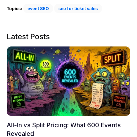
Topics:
event SEO
seo for ticket sales
Latest Posts
All-In vs Split Pricing: What 600 Events
Revealed