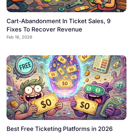
Cart-Abandonment In Ticket Sales, 9
Fixes To Recover Revenue
Feb 16, 2026
Best Free Ticketing Platforms in 2026