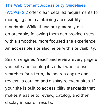
The Web Content Accessibility Guidelines
(WCAG) 2.2
offer clear, detailed requirements for
managing and maintaining accessibility
standards. While these are generally not
enforceable, following them can provide users
with a smoother, more focused site experience.
An accessible site also helps with site visibility.
Search engines “read” and review every page of
your site and catalog it so that when a user
searches for a term, the search engine can
review its catalog and display relevant sites. If
your site is built to accessibility standards that
makes it easier to review, catalog, and then
display in search results.