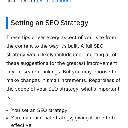
practices for
event planners
.
Setting an SEO Strategy
These tips cover every aspect of your site from
the content to the way it’s built. A full SEO
strategy would likely include implementing all of
these suggestions for the greatest improvement
in your search rankings. But you may choose to
make changes in small increments. Regardless of
the scope of your SEO strategy, what’s important
is:
You set an SEO strategy
You maintain that strategy, giving it time to be
effective