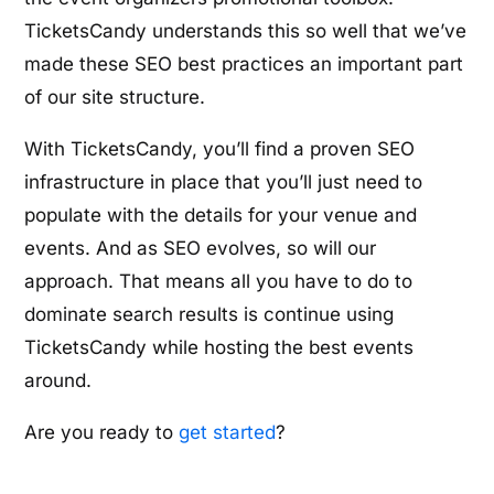
TicketsCandy understands this so well that we’ve
made these SEO best practices an important part
of our site structure.
With TicketsCandy, you’ll find a proven SEO
infrastructure in place that you’ll just need to
populate with the details for your venue and
events. And as SEO evolves, so will our
approach. That means all you have to do to
dominate search results is continue using
TicketsCandy while hosting the best events
around.
Are you ready to
get started
?