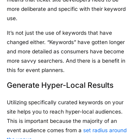
more deliberate and specific with their keyword
use.
It’s not just the use of keywords that have
changed either. “Keywords” have gotten longer
and more detailed as consumers have become
more savvy searchers. And there is a benefit in
this for event planners.
Generate Hyper-Local Results
Utilizing specifically curated keywords on your
site helps you to reach hyper-local audiences.
This is important because the majority of an
event audience comes from a
set radius around