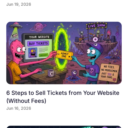
Jun 19, 2026
6 Steps to Sell Tickets from Your Website
(Without Fees)
Jun 16, 2026