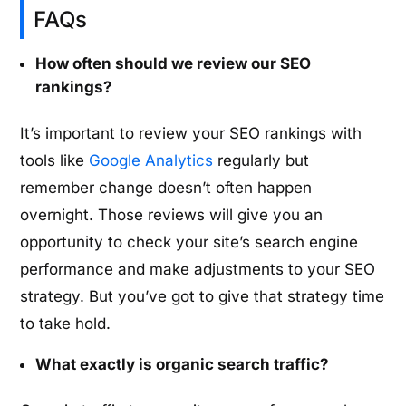
FAQs
How often should we review our SEO
rankings?
It’s important to review your SEO rankings with
tools like
Google Analytics
regularly but
remember change doesn’t often happen
overnight. Those reviews will give you an
opportunity to check your site’s search engine
performance and make adjustments to your SEO
strategy. But you’ve got to give that strategy time
to take hold.
What exactly is organic search traffic?