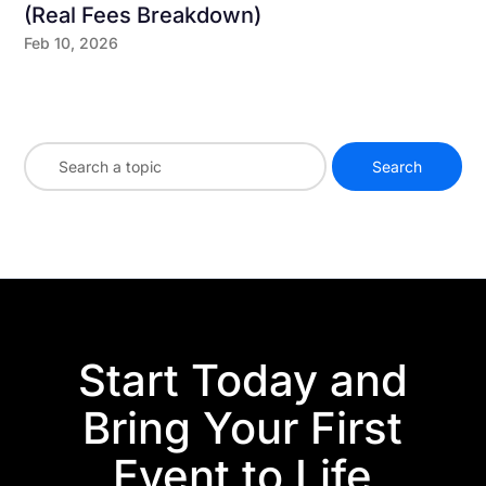
(Real Fees Breakdown)
Feb 10, 2026
Start Today and
Bring Your First
Event to Life