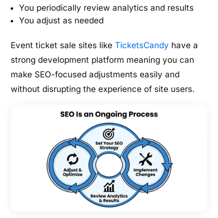
You periodically review analytics and results
You adjust as needed
Event ticket sale sites like
TicketsCandy
have a
strong development platform meaning you can
make SEO-focused adjustments easily and
without disrupting the experience of site users.