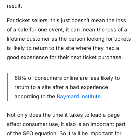
result.
For ticket sellers, this just doesn’t mean the loss
of a sale for one event, it can mean the loss of a
lifetime customer as the person looking for tickets
is likely to return to the site where they had a
good experience for their next ticket purchase.
88% of consumers online are less likely to
return to a site after a bad experience
according to the
Baymard Institute
.
Not only does the time it takes to load a page
affect consumer use, it also is an important part
of the SEO equation. So it will be important for