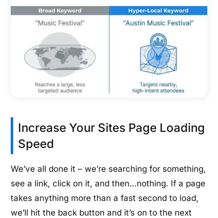
Increase Your Sites Page Loading
Speed
We’ve all done it – we’re searching for something,
see a link, click on it, and then…nothing. If a page
takes anything more than a fast second to load,
we’ll hit the back button and it’s on to the next