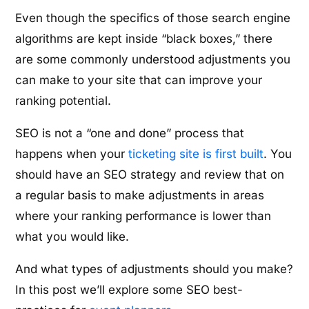
Even though the specifics of those search engine
algorithms are kept inside “black boxes,” there
are some commonly understood adjustments you
can make to your site that can improve your
ranking potential.
SEO is not a “one and done” process that
happens when your
ticketing site is first built
. You
should have an SEO strategy and review that on
a regular basis to make adjustments in areas
where your ranking performance is lower than
what you would like.
And what types of adjustments should you make?
In this post we’ll explore some SEO best-