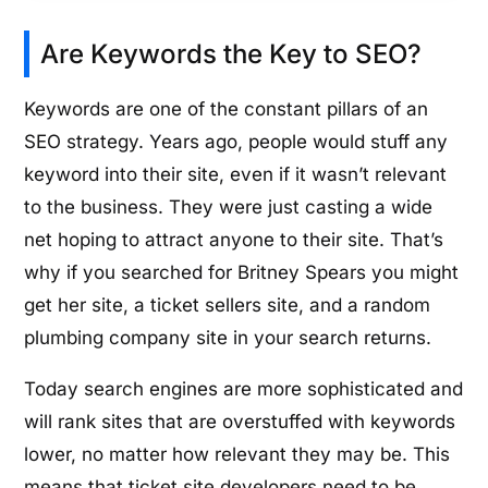
Are Keywords the Key to SEO?
Keywords are one of the constant pillars of an
SEO strategy. Years ago, people would stuff any
keyword into their site, even if it wasn’t relevant
to the business. They were just casting a wide
net hoping to attract anyone to their site. That’s
why if you searched for Britney Spears you might
get her site, a ticket sellers site, and a random
plumbing company site in your search returns.
Today search engines are more sophisticated and
will rank sites that are overstuffed with keywords
lower, no matter how relevant they may be. This
means that ticket site developers need to be