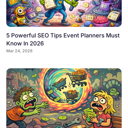
5 Powerful SEO Tips Event Planners Must
Know In 2026
Mar 24, 2026