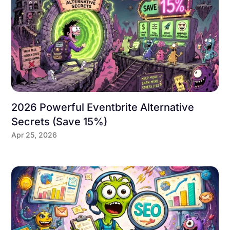
2026 Powerful Eventbrite Alternative
Secrets (Save 15%)
Apr 25, 2026