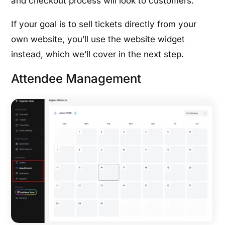
and checkout process will look to customers.
If your goal is to sell tickets directly from your
own website, you’ll use the website widget
instead, which we’ll cover in the next step.
Attendee Management