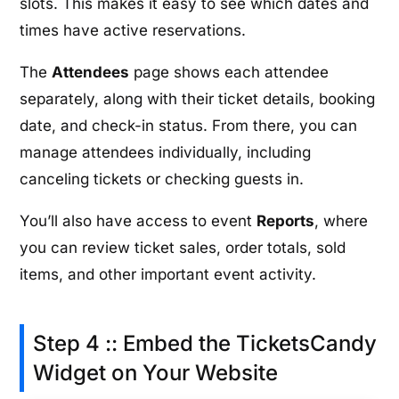
slots. This makes it easy to see which dates and
times have active reservations.
The
Attendees
page shows each attendee
separately, along with their ticket details, booking
date, and check-in status. From there, you can
manage attendees individually, including
canceling tickets or checking guests in.
You’ll also have access to event
Reports
, where
you can review ticket sales, order totals, sold
items, and other important event activity.
Step 4 :: Embed the TicketsCandy
Widget on Your Website