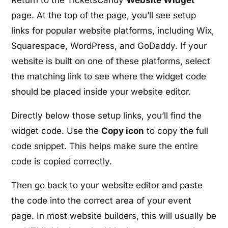
Return to the TicketsCandy
Website Widget
page. At the top of the page, you’ll see setup
links for popular website platforms, including Wix,
Squarespace, WordPress, and GoDaddy. If your
website is built on one of these platforms, select
the matching link to see where the widget code
should be placed inside your website editor.
Directly below those setup links, you’ll find the
widget code. Use the
Copy icon
to copy the full
code snippet. This helps make sure the entire
code is copied correctly.
Then go back to your website editor and paste
the code into the correct area of your event
page. In most website builders, this will usually be