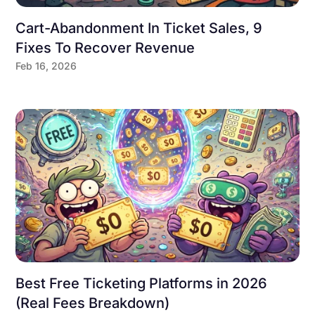
Cart-Abandonment In Ticket Sales, 9
Fixes To Recover Revenue
Feb 16, 2026
Best Free Ticketing Platforms in 2026
(Real Fees Breakdown)