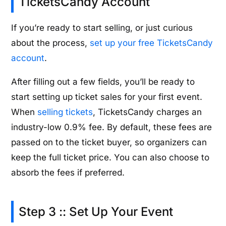
TicketsCandy Account
If you’re ready to start selling, or just curious
about the process,
set up your free TicketsCandy
account
.
After filling out a few fields, you’ll be ready to
start setting up ticket sales for your first event.
When
selling tickets
, TicketsCandy charges an
industry-low 0.9% fee. By default, these fees are
passed on to the ticket buyer, so organizers can
keep the full ticket price. You can also choose to
absorb the fees if preferred.
Step 3 :: Set Up Your Event