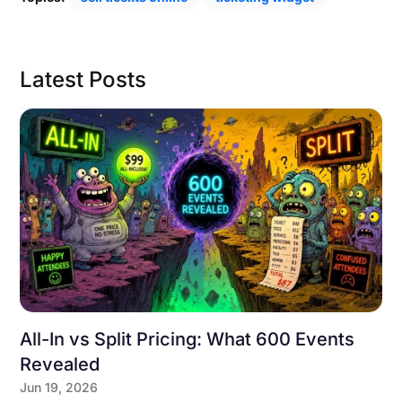
Latest Posts
All-In vs Split Pricing: What 600 Events
Revealed
Jun 19, 2026