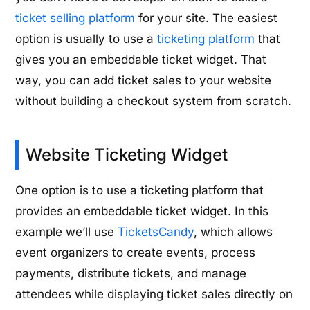
ticket selling platform
for your site. The easiest
option is usually to use a
ticketing platform
that
gives you an embeddable ticket widget. That
way, you can add ticket sales to your website
without building a checkout system from scratch.
Website Ticketing Widget
One option is to use a ticketing platform that
provides an embeddable ticket widget. In this
example we’ll use
TicketsCandy
, which allows
event organizers to create events, process
payments, distribute tickets, and manage
attendees while displaying ticket sales directly on