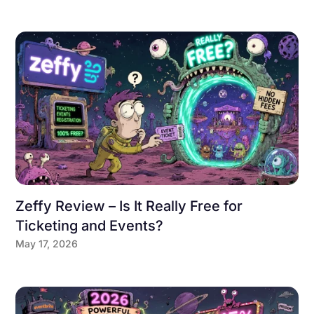
Zeffy Review – Is It Really Free for
Ticketing and Events?
May 17, 2026