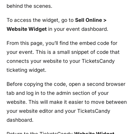
behind the scenes.
To access the widget, go to
Sell Online >
Website Widget
in your event dashboard.
From this page, you’ll find the embed code for
your event. This is a small snippet of code that
connects your website to your TicketsCandy
ticketing widget.
Before copying the code, open a second browser
tab and log in to the admin section of your
website. This will make it easier to move between
your website editor and your TicketsCandy
dashboard.