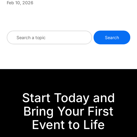
Feb 10, 2026
Start Today and
Bring Your First
Event to Life