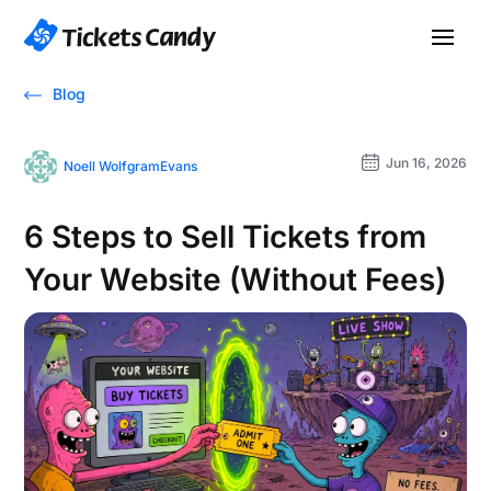
Blog
Jun 16, 2026
Noell WolfgramEvans
6 Steps to Sell Tickets from
Your Website (Without Fees)