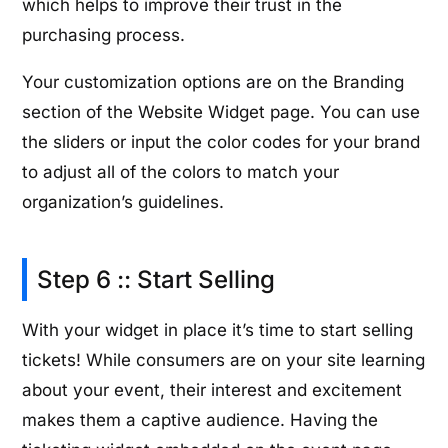
which helps to improve their trust in the
purchasing process.
Your customization options are on the Branding
section of the Website Widget page. You can use
the sliders or input the color codes for your brand
to adjust all of the colors to match your
organization’s guidelines.
Step 6 :: Start Selling
With your widget in place it’s time to start selling
tickets! While consumers are on your site learning
about your event, their interest and excitement
makes them a captive audience. Having the