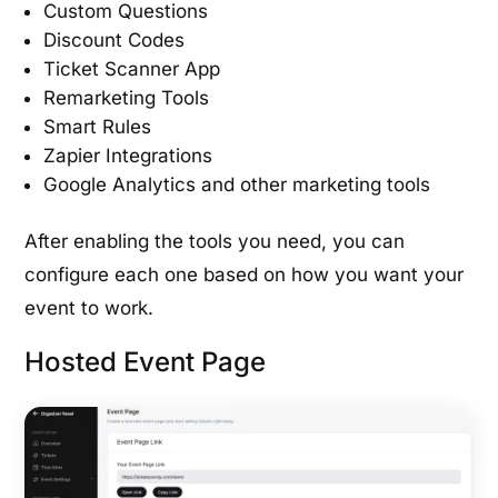
Custom Questions
Discount Codes
Ticket Scanner App
Remarketing Tools
Smart Rules
Zapier Integrations
Google Analytics and other marketing tools
After enabling the tools you need, you can
configure each one based on how you want your
event to work.
Hosted Event Page