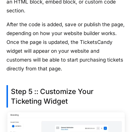
an HTML block, embed block, or custom code
section.
After the code is added, save or publish the page,
depending on how your website builder works.
Once the page is updated, the TicketsCandy
widget will appear on your website and
customers will be able to start purchasing tickets
directly from that page.
Step 5 :: Customize Your
Ticketing Widget