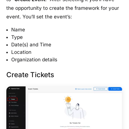
the opportunity to create the framework for your
event. You’ll set the event’s:
Name
Type
Date(s) and Time
Location
Organization details
Create Tickets