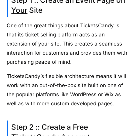
Step 1 :: Create an Event Page on
Your
Site
One of the great things about TicketsCandy is
that its ticket selling platform acts as an
extension of your site. This creates a seamless
interaction for customers and provides them with
purchasing peace of mind.
TicketsCandy’s flexible architecture means it will
work with an out-of-the-box site built on one of
the popular platforms like WordPress or Wix as
well as with more custom developed pages.
Step 2 :: Create a Free