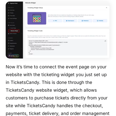
Now it’s time to connect the event page on your
website with the ticketing widget you just set up
in TicketsCandy. This is done through the
TicketsCandy website widget, which allows
customers to purchase tickets directly from your
site while TicketsCandy handles the checkout,
payments, ticket delivery, and order management