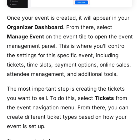
Once your event is created, it will appear in your
Organizer Dashboard
. From there, select
Manage Event
on the event tile to open the event
management panel. This is where you’ll control
the settings for this specific event, including
tickets, time slots, payment options, online sales,
attendee management, and additional tools.
The most important step is creating the tickets
you want to sell. To do this, select
Tickets
from
the event navigation menu. From there, you can
create different ticket types based on how your
event is set up.