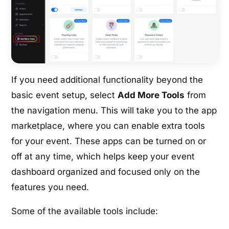
If you need additional functionality beyond the
basic event setup, select
Add More Tools
from
the navigation menu. This will take you to the app
marketplace, where you can enable extra tools
for your event. These apps can be turned on or
off at any time, which helps keep your event
dashboard organized and focused only on the
features you need.
Some of the available tools include: