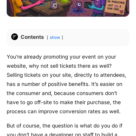
Contents
show
You’re already promoting your event on your
website, why not sell tickets there as well?
Selling tickets on your site, directly to attendees,
has a number of positive benefits. It’s easier on
the consumer and, because consumers don’t
have to go off-site to make their purchase, the
process can improve conversion rates as well.
But of course, the question is what do you do if
you don’t have a developer on staff to build a