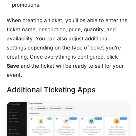
promotions.
When creating a ticket, you’ll be able to enter the
ticket name, description, price, quantity, and
availability. You can also adjust additional
settings depending on the type of ticket you’re
creating. Once everything is configured, click
Save
and the ticket will be ready to sell for your
event.
Additional Ticketing Apps