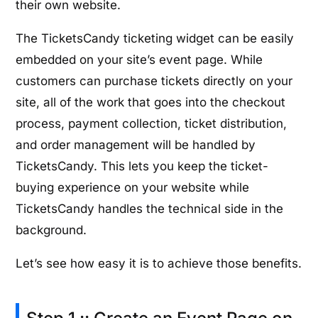
their own website.
The TicketsCandy ticketing widget can be easily
embedded on your site’s event page. While
customers can purchase tickets directly on your
site, all of the work that goes into the checkout
process, payment collection, ticket distribution,
and order management will be handled by
TicketsCandy. This lets you keep the ticket-
buying experience on your website while
TicketsCandy handles the technical side in the
background.
Let’s see how easy it is to achieve those benefits.