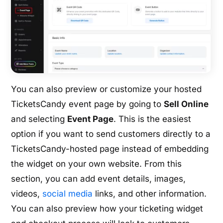
You can also preview or customize your hosted
TicketsCandy event page by going to
Sell Online
and selecting
Event Page
. This is the easiest
option if you want to send customers directly to a
TicketsCandy-hosted page instead of embedding
the widget on your own website. From this
section, you can add event details, images,
videos,
social media
links, and other information.
You can also preview how your ticketing widget