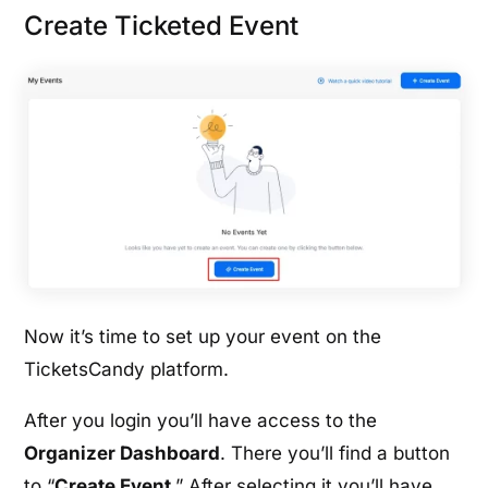
Create Ticketed Event
Now it’s time to set up your event on the
TicketsCandy platform.
After you login you’ll have access to the
Organizer Dashboard
. There you’ll find a button
to “
Create Event
.” After selecting it you’ll have