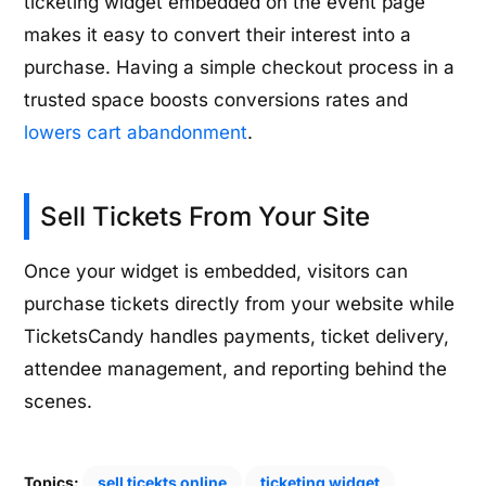
ticketing widget embedded on the event page
makes it easy to convert their interest into a
purchase. Having a simple checkout process in a
trusted space boosts conversions rates and
lowers cart abandonment
.
Sell Tickets From Your Site
Once your widget is embedded, visitors can
purchase tickets directly from your website while
TicketsCandy handles payments, ticket delivery,
attendee management, and reporting behind the
scenes.
Topics:
sell ticekts online
ticketing widget