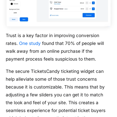
Trust is a key factor in improving conversion
rates.
One study
found that 70% of people will
walk away from an online purchase if the
payment process feels suspicious to them.
The secure TicketsCandy ticketing widget can
help alleviate some of those trust concerns
because it is customizable. This means that by
adjusting a few sliders you can get it to match
the look and feel of your site. This creates a
seamless experience for potential ticket buyers