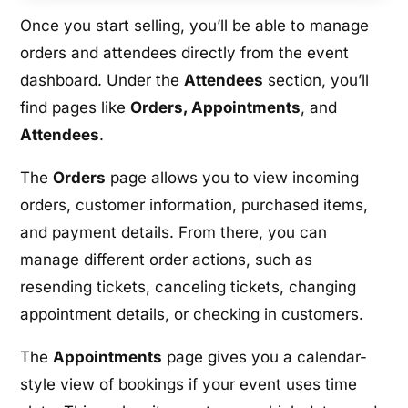
Once you start selling, you’ll be able to manage
orders and attendees directly from the event
dashboard. Under the
Attendees
section, you’ll
find pages like
Orders, Appointments
, and
Attendees
.
The
Orders
page allows you to view incoming
orders, customer information, purchased items,
and payment details. From there, you can
manage different order actions, such as
resending tickets, canceling tickets, changing
appointment details, or checking in customers.
The
Appointments
page gives you a calendar-
style view of bookings if your event uses time