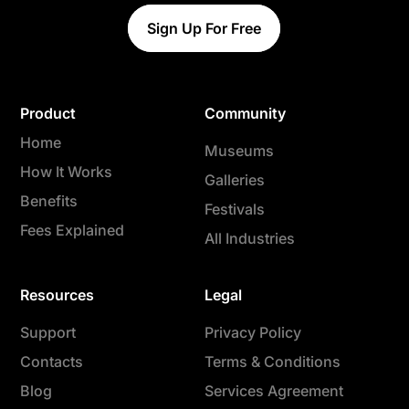
Sign Up For Free
Product
Community
Home
Museums
How It Works
Galleries
Benefits
Festivals
Fees Explained
All Industries
Resources
Legal
Support
Privacy Policy
Contacts
Terms & Conditions
Blog
Services Agreement