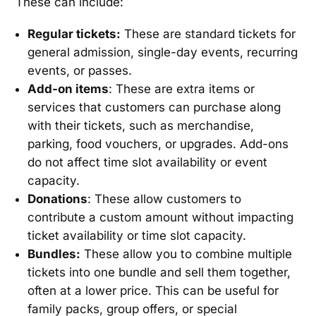
These can include:
Regular tickets:
These are standard tickets for
general admission, single-day events, recurring
events, or passes.
Add-on items
: These are extra items or
services that customers can purchase along
with their tickets, such as merchandise,
parking, food vouchers, or upgrades. Add-ons
do not affect time slot availability or event
capacity.
Donations
: These allow customers to
contribute a custom amount without impacting
ticket availability or time slot capacity.
Bundles:
These allow you to combine multiple
tickets into one bundle and sell them together,
often at a lower price. This can be useful for
family packs, group offers, or special