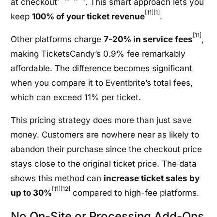
at checkout
. This smart approach lets you
[11]
[1]
keep
100% of your ticket revenue
.
[11]
Other platforms charge
7-20% in service fees
,
making TicketsCandy’s 0.9% fee remarkably
affordable. The difference becomes significant
when you compare it to Eventbrite’s total fees,
which can exceed 11% per ticket.
This pricing strategy does more than just save
money. Customers are nowhere near as likely to
abandon their purchase since the checkout price
stays close to the original ticket price. The data
shows this method can
increase ticket sales by
[11]
[12]
up to 30%
compared to high-fee platforms.
No On-Site or Processing Add-Ons