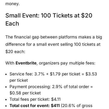
money.
Small Event: 100 Tickets at $20
Each
The financial gap between platforms makes a big
difference for a small event selling 100 tickets at
$20 each:
With
Eventbrite
, organizers pay multiple fees:
Service fee: 3.7% + $1.79 per ticket = $3.53
per ticket
Payment processing: 2.9% of total order =
$0.58 per ticket
Total fees per ticket: $4.11
Total cost for event: $411
(20.6% of gross