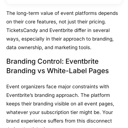
The long-term value of event platforms depends
on their core features, not just their pricing.
TicketsCandy and Eventbrite differ in several
ways, especially in their approach to branding,
data ownership, and marketing tools.
Branding Control: Eventbrite
Branding vs White-Label Pages
Event organizers face major constraints with
Eventbrite’s branding approach. The platform
keeps their branding visible on all event pages,
whatever your subscription tier might be. Your
brand experience suffers from this disconnect