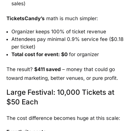
sales)
TicketsCandy’s
math is much simpler:
Organizer keeps 100% of ticket revenue
Attendees pay minimal 0.9% service fee ($0.18
per ticket)
Total cost for event: $0
for organizer
The result?
$411 saved
– money that could go
toward marketing, better venues, or pure profit.
Large Festival: 10,000 Tickets at
$50 Each
The cost difference becomes huge at this scale: