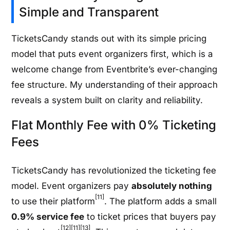
Simple and Transparent
TicketsCandy stands out with its simple pricing
model that puts event organizers first, which is a
welcome change from Eventbrite’s ever-changing
fee structure. My understanding of their approach
reveals a system built on clarity and reliability.
Flat Monthly Fee with 0% Ticketing
Fees
TicketsCandy has revolutionized the ticketing fee
model. Event organizers pay
absolutely nothing
[11]
to use their platform
. The platform adds a small
0.9% service fee
to ticket prices that buyers pay
[12][11][13]