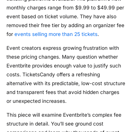
monthly charges range from $9.99 to $49.99 per
event based on ticket volume. They have also
removed their free tier by adding an organizer fee
for
events selling more than 25 tickets
.
Event creators express growing frustration with
these pricing changes. Many question whether
Eventbrite provides enough value to justify such
costs. TicketsCandy offers a refreshing
alternative with its predictable, low-cost structure
and transparent fees that avoid hidden charges
or unexpected increases.
This piece will examine Eventbrite’s complex fee
structure in detail. You’ll see ground cost