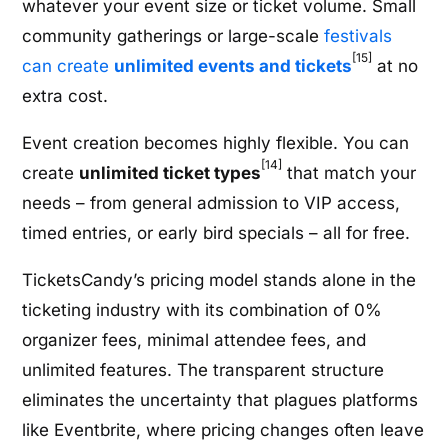
whatever your event size or ticket volume. Small
community gatherings or large-scale
festivals
[15]
can create
unlimited events and tickets
at no
extra cost.
Event creation becomes highly flexible. You can
[14]
create
unlimited ticket types
that match your
needs – from general admission to VIP access,
timed entries, or early bird specials – all for free.
TicketsCandy’s pricing model stands alone in the
ticketing industry with its combination of 0%
organizer fees, minimal attendee fees, and
unlimited features. The transparent structure
eliminates the uncertainty that plagues platforms
like Eventbrite, where pricing changes often leave