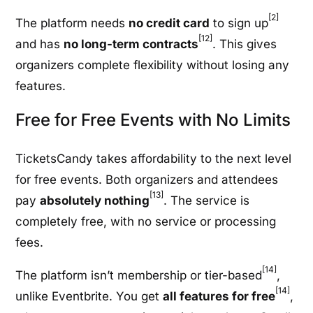
[2]
The platform needs
no credit card
to sign up
[12]
and has
no long-term contracts
. This gives
organizers complete flexibility without losing any
features.
Free for Free Events with No Limits
TicketsCandy takes affordability to the next level
for free events. Both organizers and attendees
[13]
pay
absolutely nothing
. The service is
completely free, with no service or processing
fees.
[14]
The platform isn’t membership or tier-based
,
[14]
unlike Eventbrite. You get
all features for free
,