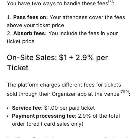
[7]
You have two ways to handle these fees
:
Pass fees on:
Your attendees cover the fees
above your ticket price
Absorb fees:
You include the fees in your
ticket price
On-Site Sales: $1 + 2.9% per
Ticket
The platform charges different fees for tickets
[7]
[9]
sold through their Organizer app at the venue
:
Service fee
: $1.00 per paid ticket
Payment processing fee
: 2.9% of the total
order (credit card sales only)