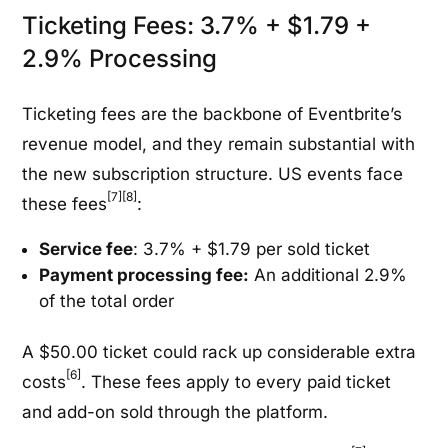
Ticketing Fees: 3.7% + $1.79 +
2.9% Processing
Ticketing fees are the backbone of Eventbrite’s
revenue model, and they remain substantial with
the new subscription structure. US events face
[7]
[8]
these fees
:
Service fee
: 3.7% + $1.79 per sold ticket
Payment processing fee:
An additional 2.9%
of the total order
A $50.00 ticket could rack up considerable extra
[6]
costs
. These fees apply to every paid ticket
and add-on sold through the platform.