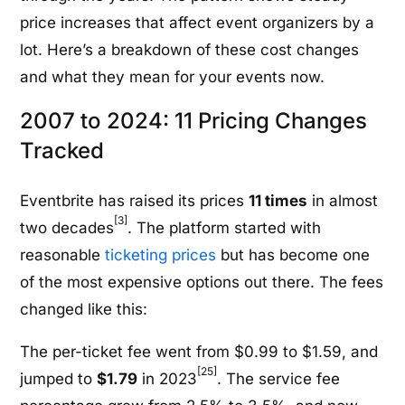
price increases that affect event organizers by a
lot. Here’s a breakdown of these cost changes
and what they mean for your events now.
2007 to 2024: 11 Pricing Changes
Tracked
Eventbrite has raised its prices
11 times
in almost
[3]
two decades
. The platform started with
reasonable
ticketing prices
but has become one
of the most expensive options out there. The fees
changed like this:
The per-ticket fee went from $0.99 to $1.59, and
[25]
jumped to
$1.79
in 2023
. The service fee