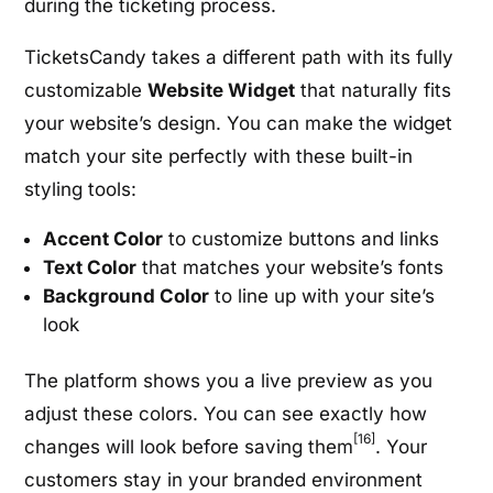
during the ticketing process.
TicketsCandy takes a different path with its fully
customizable
Website Widget
that naturally fits
your website’s design. You can make the widget
match your site perfectly with these built-in
styling tools:
Accent Color
to customize buttons and links
Text Color
that matches your website’s fonts
Background Color
to line up with your site’s
look
The platform shows you a live preview as you
adjust these colors. You can see exactly how
[16]
changes will look before saving them
. Your
customers stay in your branded environment