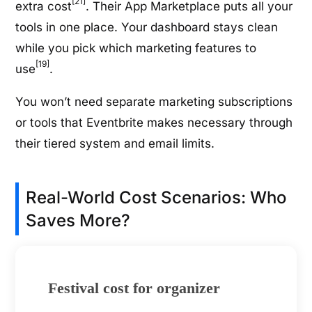
[21]
extra cost
. Their App Marketplace puts all your
tools in one place. Your dashboard stays clean
while you pick which marketing features to
[19]
use
.
You won’t need separate marketing subscriptions
or tools that Eventbrite makes necessary through
their tiered system and email limits.
Real-World Cost Scenarios: Who
Saves More?