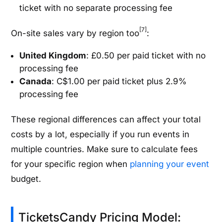
ticket with no separate processing fee
[7]
On-site sales vary by region too
:
United Kingdom
: £0.50 per paid ticket with no
processing fee
Canada
: C$1.00 per paid ticket plus 2.9%
processing fee
These regional differences can affect your total
costs by a lot, especially if you run events in
multiple countries. Make sure to calculate fees
for your specific region when
planning your event
budget.
TicketsCandy Pricing Model: