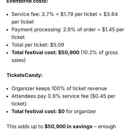
Eventbrite costs:
Service fee: 3.7% + $1.79 per ticket = $3.64
per ticket
Payment processing: 2.9% of order = $1.45 per
ticket
Total per ticket: $5.09
Total festival cost: $50,900
(10.2% of gross
sales)
TicketsCandy:
Organizer keeps 100% of ticket revenue
Attendees pay 0.9% service fee ($0.45 per
ticket)
Total festival cost: $0
for organizer
This adds up to
$50,900 in savings
– enough