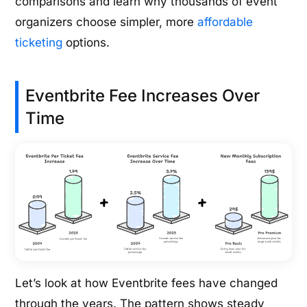
comparisons and learn why thousands of event
organizers choose simpler, more
affordable
ticketing
options.
Eventbrite Fee Increases Over
Time
Let’s look at how Eventbrite fees have changed
through the years. The pattern shows steady