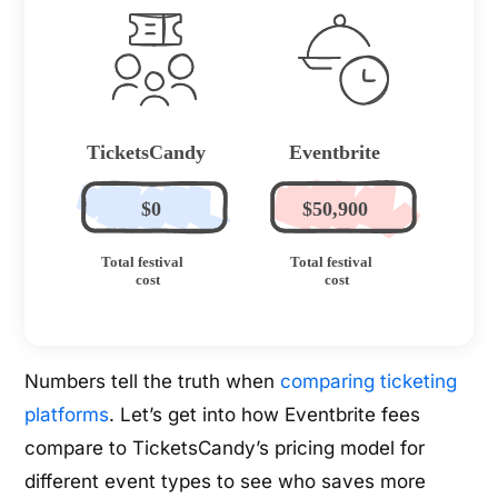
Numbers tell the truth when
comparing ticketing
platforms
. Let’s get into how Eventbrite fees
compare to TicketsCandy’s pricing model for
different event types to see who saves more