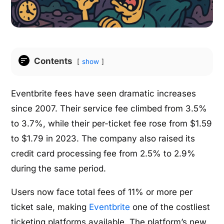
Contents
show
Eventbrite fees have seen dramatic increases
since 2007. Their service fee climbed from 3.5%
to 3.7%, while their per-ticket fee rose from $1.59
to $1.79 in 2023. The company also raised its
credit card processing fee from 2.5% to 2.9%
during the same period.
Users now face total fees of 11% or more per
ticket sale, making
Eventbrite
one of the costliest
ticketing platforms available. The platform’s new