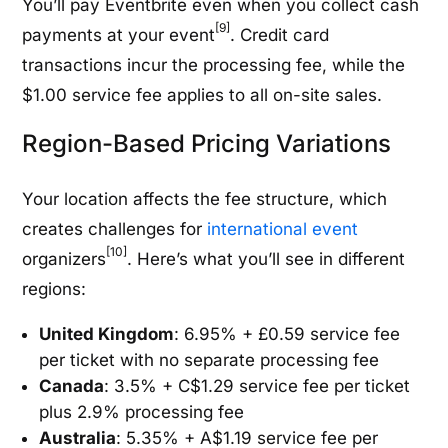
You’ll pay Eventbrite even when you collect cash
[9]
payments at your event
. Credit card
transactions incur the processing fee, while the
$1.00 service fee applies to all on-site sales.
Region-Based Pricing Variations
Your location affects the fee structure, which
creates challenges for
international event
[10]
organizers
. Here’s what you’ll see in different
regions:
United Kingdom
: 6.95% + £0.59 service fee
per ticket with no separate processing fee
Canada
: 3.5% + C$1.29 service fee per ticket
plus 2.9% processing fee
Australia
: 5.35% + A$1.19 service fee per