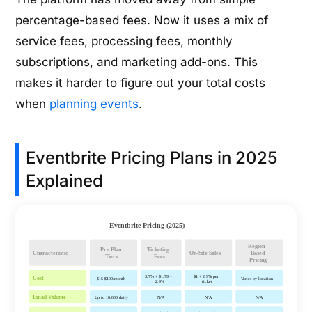
percentage-based fees. Now it uses a mix of
service fees, processing fees, monthly
subscriptions, and marketing add-ons. This
makes it harder to figure out your total costs
when
planning events
.
Eventbrite Pricing Plans in 2025
Explained