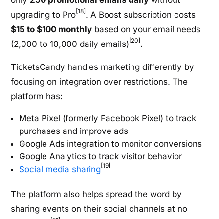
only
250 promotional emails daily
without
[18]
upgrading to Pro
. A Boost subscription costs
$15 to $100 monthly
based on your email needs
[20]
(2,000 to 10,000 daily emails)
.
TicketsCandy handles marketing differently by
focusing on integration over restrictions. The
platform has:
Meta Pixel (formerly Facebook Pixel) to track
purchases and improve ads
Google Ads integration to monitor conversions
Google Analytics to track visitor behavior
[19]
Social media sharing
The platform also helps spread the word by
sharing events on their social channels at no