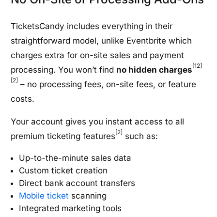
TicketsCandy includes everything in their
straightforward model, unlike Eventbrite which
charges extra for on-site sales and payment
[12]
processing. You won’t find
no hidden charges
[2]
– no processing fees, on-site fees, or feature
costs.
Your account gives you instant access to all
[2]
premium ticketing features
such as:
Up-to-the-minute sales data
Custom ticket creation
Direct bank account transfers
Mobile ticket
scanning
Integrated marketing tools