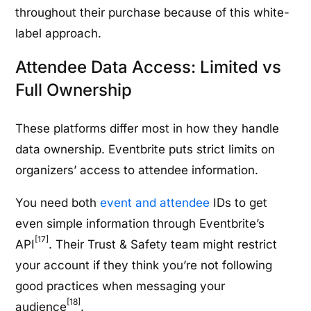
throughout their purchase because of this white-
label approach.
Attendee Data Access: Limited vs
Full Ownership
These platforms differ most in how they handle
data ownership. Eventbrite puts strict limits on
organizers’ access to attendee information.
You need both
event and attendee
IDs to get
even simple information through Eventbrite’s
[17]
API
. Their Trust & Safety team might restrict
your account if they think you’re not following
good practices when messaging your
[18]
audience
.