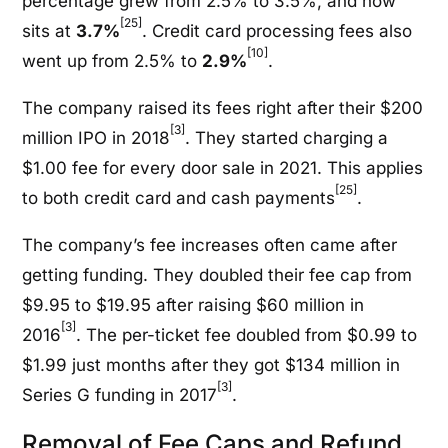
percentage grew from 2.5% to 3.5%, and now
[25]
sits at
3.7%
. Credit card processing fees also
[10]
went up from 2.5% to
2.9%
.
The company raised its fees right after their $200
[3]
million IPO in 2018
. They started charging a
$1.00 fee for every door sale in 2021. This applies
[25]
to both credit card and cash payments
.
The company’s fee increases often came after
getting funding. They doubled their fee cap from
$9.95 to $19.95 after raising $60 million in
[3]
2016
. The per-ticket fee doubled from $0.99 to
$1.99 just months after they got $134 million in
[3]
Series G funding in 2017
.
Removal of Fee Caps and Refund