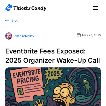
Blog
May 20, 2025
Ethan O'Malley
Eventbrite Fees Exposed:
2025 Organizer Wake-Up Call