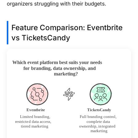
organizers struggling with their budgets.
Feature Comparison: Eventbrite
vs TicketsCandy