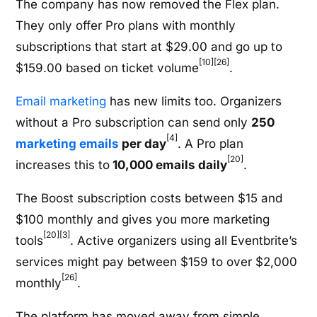
The company has now removed the Flex plan.
They only offer Pro plans with monthly
subscriptions that start at $29.00 and go up to
[10]
[26]
$159.00 based on ticket volume
.
Email marketing
has new limits too. Organizers
without a Pro subscription can send only
250
[4]
marketing emails
per day
. A Pro plan
[20]
increases this to
10,000 emails daily
.
The Boost subscription costs between $15 and
$100 monthly and gives you more marketing
[20]
[3]
tools
. Active organizers using all Eventbrite’s
services might pay between $159 to over $2,000
[26]
monthly
.
The platform has moved away from simple