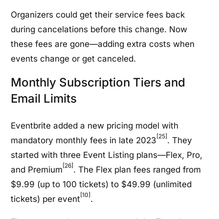
Organizers could get their service fees back
during cancelations before this change. Now
these fees are gone—adding extra costs when
events change or get canceled.
Monthly Subscription Tiers and
Email Limits
Eventbrite added a new pricing model with
[25]
mandatory monthly fees in late 2023
. They
started with three Event Listing plans—Flex, Pro,
[26]
and Premium
. The Flex plan fees ranged from
$9.99 (up to 100 tickets) to $49.99 (unlimited
[10]
tickets) per event
.