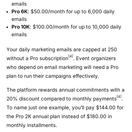
emails
Pro 6K
: $50.00/month for up to 6,000 daily
emails
Pro 10K
: $100.00/month for up to 10,000 daily
emails
Your daily marketing emails are capped at 250
[4]
without a Pro subscription
. Event organizers
who depend on email marketing will need a Pro
plan to run their campaigns effectively.
The platform rewards annual commitments with a
[4]
20% discount compared to monthly payments
.
To name just one example, you’ll pay $144.00 for
the Pro 2K annual plan instead of $180.00 in
monthly installments.