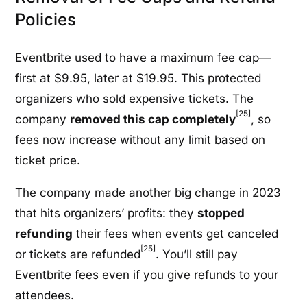
Policies
Eventbrite used to have a maximum fee cap—
first at $9.95, later at $19.95. This protected
organizers who sold expensive tickets. The
[25]
company
removed this cap completely
, so
fees now increase without any limit based on
ticket price.
The company made another big change in 2023
that hits organizers’ profits: they
stopped
refunding
their fees when events get canceled
[25]
or tickets are refunded
. You’ll still pay
Eventbrite fees even if you give refunds to your
attendees.