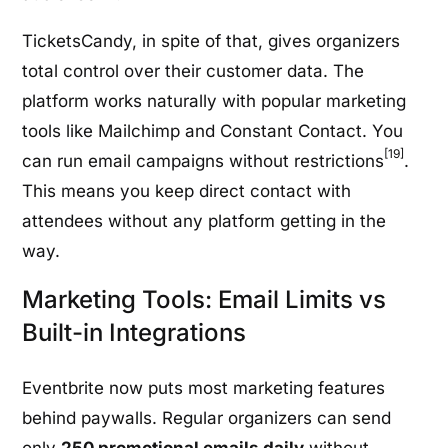
TicketsCandy, in spite of that, gives organizers
total control over their customer data. The
platform works naturally with popular marketing
tools like Mailchimp and Constant Contact. You
[19]
can run email campaigns without restrictions
.
This means you keep direct contact with
attendees without any platform getting in the
way.
Marketing Tools: Email Limits vs
Built-in Integrations
Eventbrite now puts most marketing features
behind paywalls. Regular organizers can send