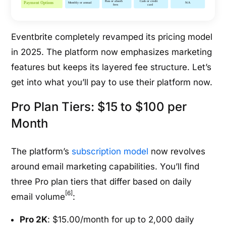
Eventbrite completely revamped its pricing model
in 2025. The platform now emphasizes marketing
features but keeps its layered fee structure. Let’s
get into what you’ll pay to use their platform now.
Pro Plan Tiers: $15 to $100 per
Month
The platform’s
subscription model
now revolves
around email marketing capabilities. You’ll find
three Pro plan tiers that differ based on daily
[6]
email volume
:
Pro 2K
: $15.00/month for up to 2,000 daily