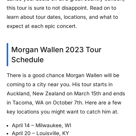
this tour is sure to not disappoint. Read on to
learn about tour dates, locations, and what to
expect at each epic concert.
Morgan Wallen 2023 Tour
Schedule
There is a good chance Morgan Wallen will be
coming to a city near you. His tour starts in
Auckland, New Zealand on March 15th and ends
in Tacoma, WA on October 7th. Here are a few
key locations you might want to catch him at.
April 14 – Milwaukee, WI
April 20 – Louisville, KY