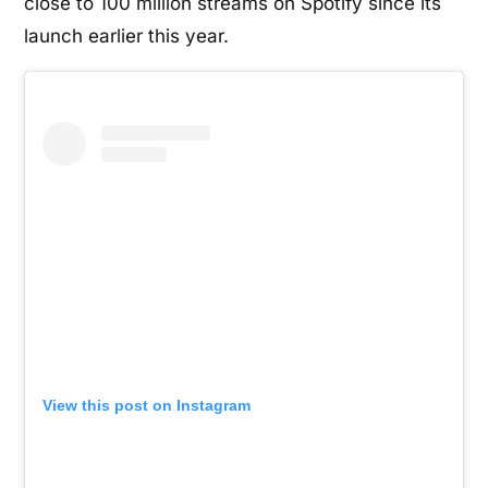
close to 100 million streams on Spotify since its
launch earlier this year.
View this post on Instagram