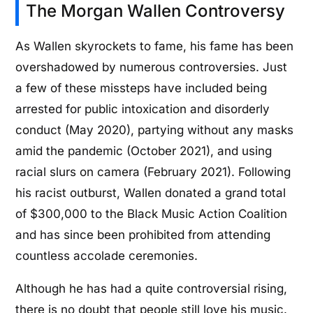
The Morgan Wallen Controversy
As Wallen skyrockets to fame, his fame has been
overshadowed by numerous controversies. Just
a few of these missteps have included being
arrested for public intoxication and disorderly
conduct (May 2020), partying without any masks
amid the pandemic (October 2021), and using
racial slurs on camera (February 2021). Following
his racist outburst, Wallen donated a grand total
of $300,000 to the Black Music Action Coalition
and has since been prohibited from attending
countless accolade ceremonies.
Although he has had a quite controversial rising,
there is no doubt that people still love his music.