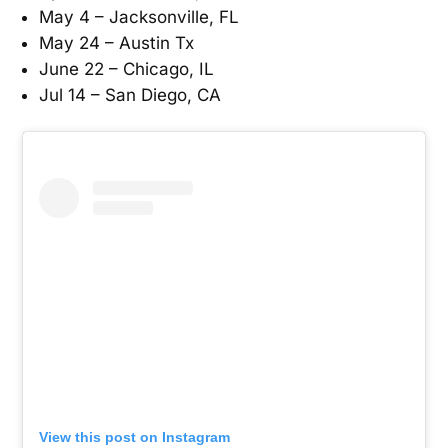
May 4 – Jacksonville, FL
May 24 – Austin Tx
June 22 – Chicago, IL
Jul 14 – San Diego, CA
View this post on Instagram