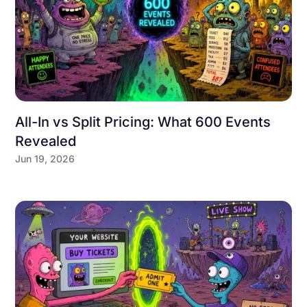
All-In vs Split Pricing: What 600 Events
Revealed
Jun 19, 2026