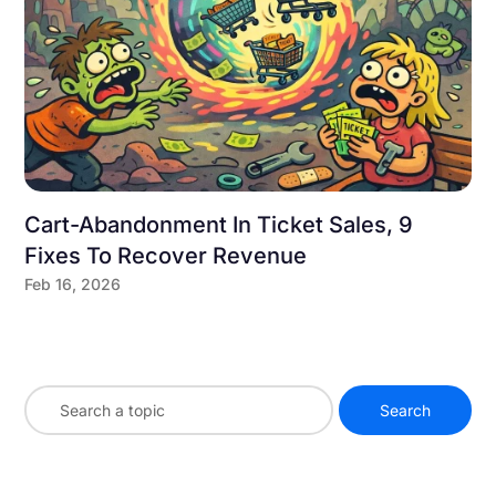
Cart-Abandonment In Ticket Sales, 9
Fixes To Recover Revenue
Feb 16, 2026