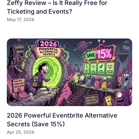
Zeffy Review – Is It Really Free for
Ticketing and Events?
May 17, 2026
2026 Powerful Eventbrite Alternative
Secrets (Save 15%)
Apr 25, 2026