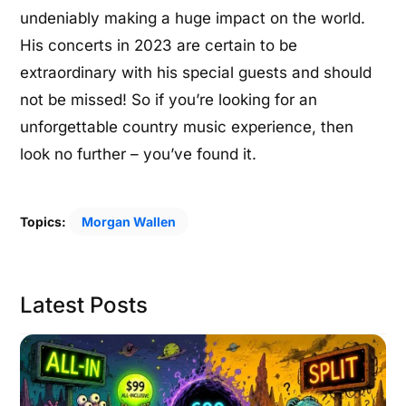
undeniably making a huge impact on the world.
His concerts in 2023 are certain to be
extraordinary with his special guests and should
not be missed! So if you’re looking for an
unforgettable country music experience, then
look no further – you’ve found it.
Topics:
Morgan Wallen
Latest Posts