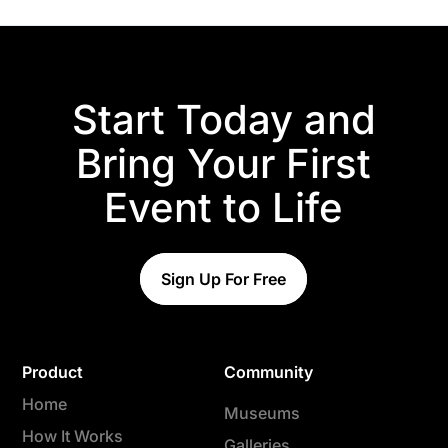
Start Today and
Bring Your First
Event to Life
Sign Up For Free
Product
Community
Home
Museums
How It Works
Galleries