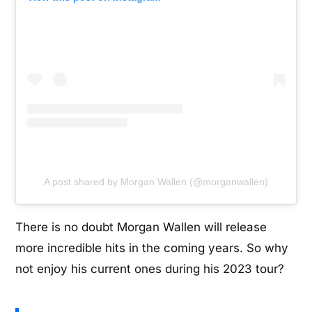
A post shared by Morgan Wallen (@morganwallen)
There is no doubt Morgan Wallen will release
more incredible hits in the coming years. So why
not enjoy his current ones during his 2023 tour?