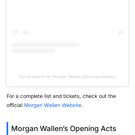
A post shared by Morgan Wallen (@morganwallen)
For a complete list and tickets, check out the
official
Morgan Wallen Website
.
Morgan Wallen’s Opening Acts