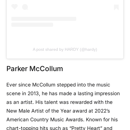
A post shared by HARDY (@hardy)
Parker McCollum
Ever since McCollum stepped into the music
scene in 2013, he has made a lasting impression
as an artist. His talent was rewarded with the
New Male Artist of the Year award at 2022’s
American Country Music Awards. Known for his
chart-topping hits such as “Pretty Heart” and