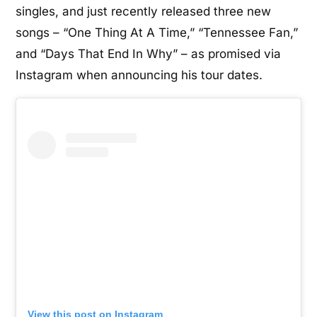
singles, and just recently released three new
songs – “One Thing At A Time,” “Tennessee Fan,”
and “Days That End In Why” – as promised via
Instagram when announcing his tour dates.
View this post on Instagram