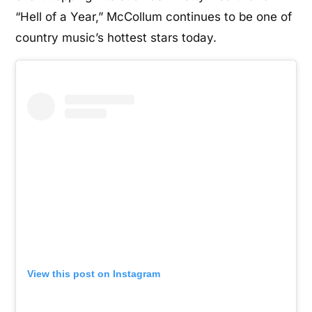
“Hell of a Year,” McCollum continues to be one of
country music’s hottest stars today.
View this post on Instagram