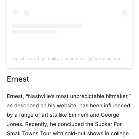
A post shared by ▫Bailey Zimmerman▫ (@bailey.zimmerman)
Ernest
Ernest, “Nashville’s most unpredictable hitmaker,”
as described on his website, has been influenced
by a range of artists like Eminem and George
Jones. Recently, he concluded the Sucker For
Small Towns Tour with sold-out shows in college