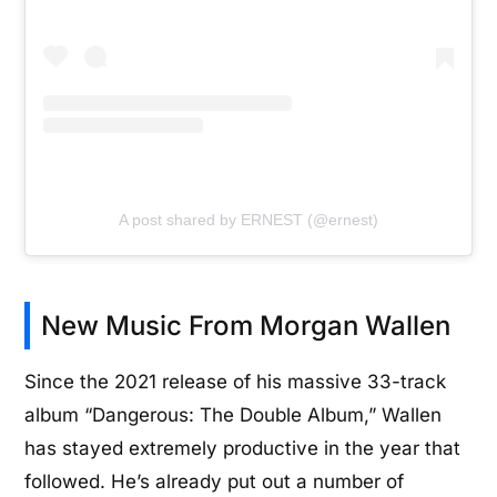
A post shared by ERNEST (@ernest)
New Music From Morgan Wallen
Since the 2021 release of his massive 33-track
album “Dangerous: The Double Album,” Wallen
has stayed extremely productive in the year that
followed. He’s already put out a number of