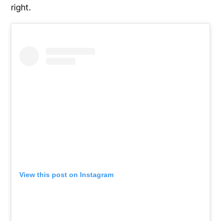
right.
View this post on Instagram