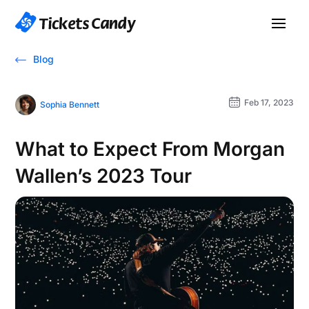
Blog
Feb 17, 2023
Sophia Bennett
What to Expect From Morgan
Wallen’s 2023 Tour