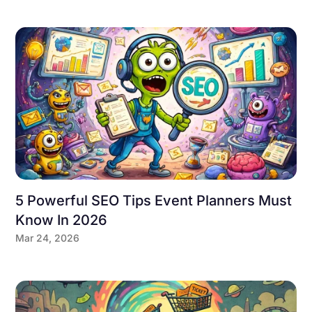
5 Powerful SEO Tips Event Planners Must
Know In 2026
Mar 24, 2026