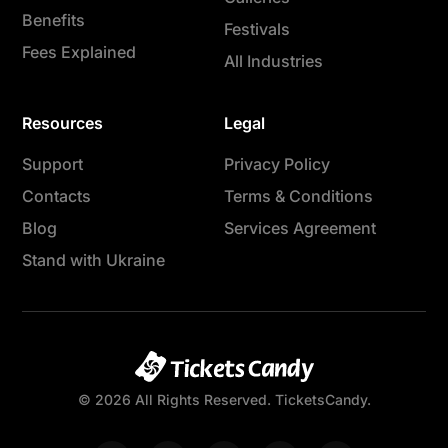
Benefits
Festivals
Fees Explained
All Industries
Resources
Legal
Support
Privacy Policy
Contacts
Terms & Conditions
Blog
Services Agreement
Stand with Ukraine
© 2026 All Rights Reserved. TicketsCandy.