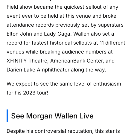
Field show became the quickest sellout of any
event ever to be held at this venue and broke
attendance records previously set by superstars
Elton John and Lady Gaga. Wallen also set a
record for fastest historical sellouts at 11 different
venues while breaking audience numbers at
XFINITY Theatre, AmericanBank Center, and
Darien Lake Amphitheater along the way.
We expect to see the same level of enthusiasm
for his 2023 tour!
See Morgan Wallen Live
Despite his controversial reputation, this star is