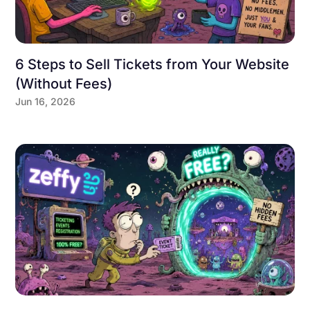
6 Steps to Sell Tickets from Your Website
(Without Fees)
Jun 16, 2026