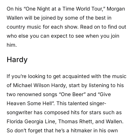
On his “One Night at a Time World Tour,” Morgan
Wallen will be joined by some of the best in
country music for each show. Read on to find out
who else you can expect to see when you join
him.
Hardy
If you’re looking to get acquainted with the music
of Michael Wilson Hardy, start by listening to his
two renowned songs “One Beer” and “Give
Heaven Some Hell”. This talented singer-
songwriter has composed hits for stars such as
Florida Georgia Line, Thomas Rhett, and Wallen.
So don’t forget that he’s a hitmaker in his own