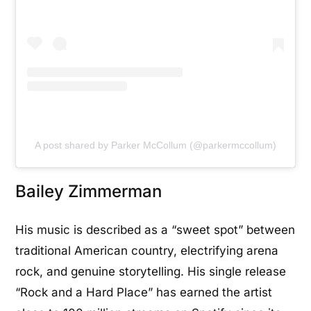
A post shared by Parker McCollum (@parkermccollum)
Bailey Zimmerman
His music is described as a “sweet spot” between
traditional American country, electrifying arena
rock, and genuine storytelling. His single release
“Rock and a Hard Place” has earned the artist