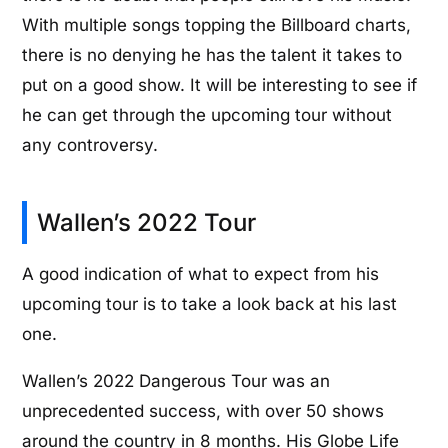
With multiple songs topping the Billboard charts,
there is no denying he has the talent it takes to
put on a good show. It will be interesting to see if
he can get through the upcoming tour without
any controversy.
Wallen’s 2022 Tour
A good indication of what to expect from his
upcoming tour is to take a look back at his last
one.
Wallen’s 2022 Dangerous Tour was an
unprecedented success, with over 50 shows
around the country in 8 months. His Globe Life