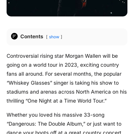
Contents
show
Controversial rising star Morgan Wallen will be
going on a world tour in 2023, exciting country
fans all around. For several months, the popular
“Whiskey Glasses” singer is taking his show to
stadiums and arenas across North America on his
thrilling “One Night at a Time World Tour.”
Whether you loved his massive 33-song
“Dangerous: The Double Album,” or just want to
dance your boots off at a great country concert,