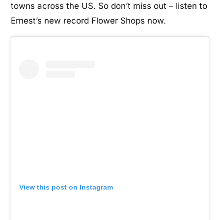
towns across the US. So don’t miss out – listen to
Ernest’s new record Flower Shops now.
View this post on Instagram