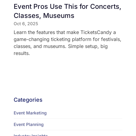
Event Pros Use This for Concerts,
Classes, Museums
Oct 6, 2025
Learn the features that make TicketsCandy a
game-changing ticketing platform for festivals,
classes, and museums. Simple setup, big
results.
Categories
Event Marketing
Event Planning
Industry Insights