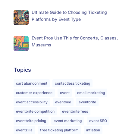
Ultimate Guide to Choosing Ticketing
Platforms by Event Type
Event Pros Use This for Concerts, Classes,
Museums
Topics
cart abandonment
contactless ticketing
customer experience
cvent
email marketing
event accessibility
eventbee
eventbrite
eventbrite competition
eventbrite fees
eventbrite pricing
event marketing
event SEO
eventzilla
free ticketing platform
inflation