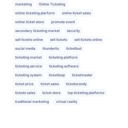
marketing
Online Ticketing
online ticketing plarform
online ticket sales
online ticket store
promote event
secondary ticketing market
security
sell ticekts online
sell tickets
sell tickets online
social media
thundertix
ticketbud
ticketing market
ticketing platform
ticketing service
ticketing software
ticketing system
ticketleap
ticketmaster
ticket price
ticket sales
ticketscandy
tickets sales
ticket store
top ticketing platforms
traditional marketing
virtual reality