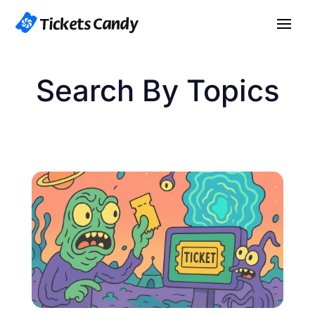
Search By Topics