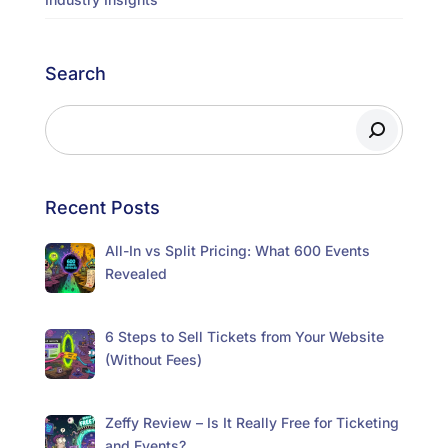
Search
Recent Posts
All-In vs Split Pricing: What 600 Events
Revealed
6 Steps to Sell Tickets from Your Website
(Without Fees)
Zeffy Review – Is It Really Free for Ticketing
and Events?