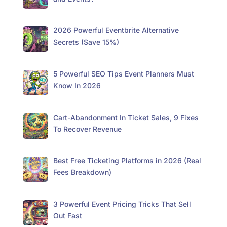
2026 Powerful Eventbrite Alternative
Secrets (Save 15%)
5 Powerful SEO Tips Event Planners Must
Know In 2026
Cart-Abandonment In Ticket Sales, 9 Fixes
To Recover Revenue
Best Free Ticketing Platforms in 2026 (Real
Fees Breakdown)
3 Powerful Event Pricing Tricks That Sell
Out Fast