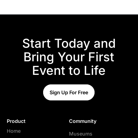
Start Today and
Bring Your First
Event to Life
Sign Up For Free
Product
Community
Home
Museums