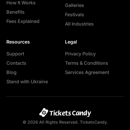
How It Works
Galleries
Benefits
Festivals
Fees Explained
All Industries
Resources
Legal
Support
Privacy Policy
Contacts
Terms & Conditions
Blog
Services Agreement
Stand with Ukraine
© 2026 All Rights Reserved. TicketsCandy.