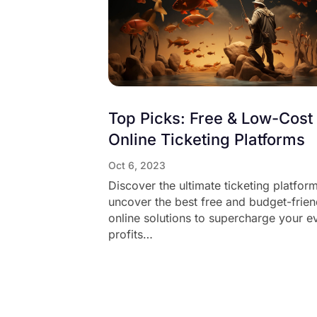
Top Picks: Free & Low-Cost
Online Ticketing Platforms
Oct 6, 2023
Discover the ultimate ticketing platfor
uncover the best free and budget-frien
online solutions to supercharge your e
profits…