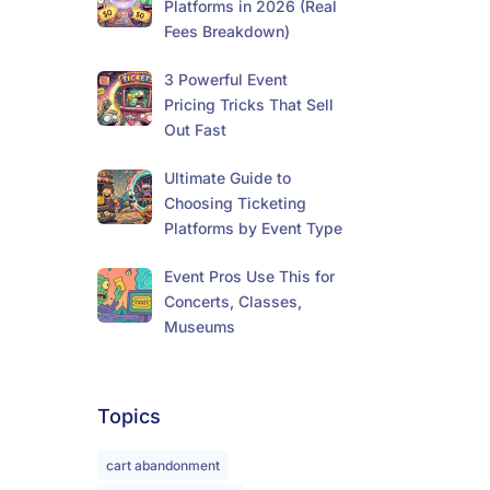
Platforms in 2026 (Real
Fees Breakdown)
3 Powerful Event
Pricing Tricks That Sell
Out Fast
Ultimate Guide to
Choosing Ticketing
Platforms by Event Type
Event Pros Use This for
Concerts, Classes,
Museums
Topics
cart abandonment