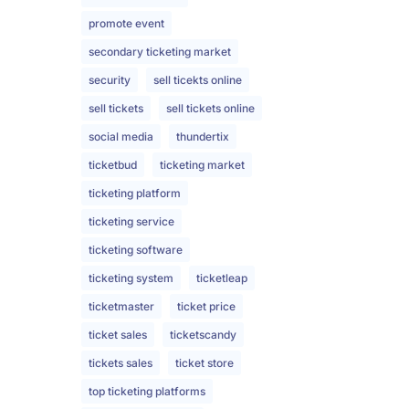
promote event
secondary ticketing market
security
sell ticekts online
sell tickets
sell tickets online
social media
thundertix
ticketbud
ticketing market
ticketing platform
ticketing service
ticketing software
ticketing system
ticketleap
ticketmaster
ticket price
ticket sales
ticketscandy
tickets sales
ticket store
top ticketing platforms