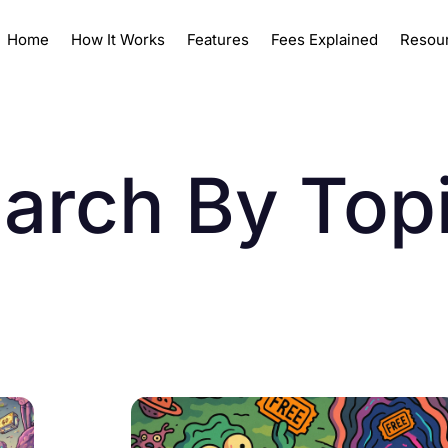
Home
How It Works
Features
Fees Explained
Resou
arch By Top