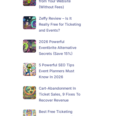
from Your Website
(Without Fees)
Zeffy Review – Is It
Really Free for Ticketing
and Events?
2026 Powerful
Eventbrite Alternative
Secrets (Save 15%)
5 Powerful SEO Tips
Event Planners Must
Know In 2026
Cart-Abandonment In
Ticket Sales, 9 Fixes To
Recover Revenue
Best Free Ticketing