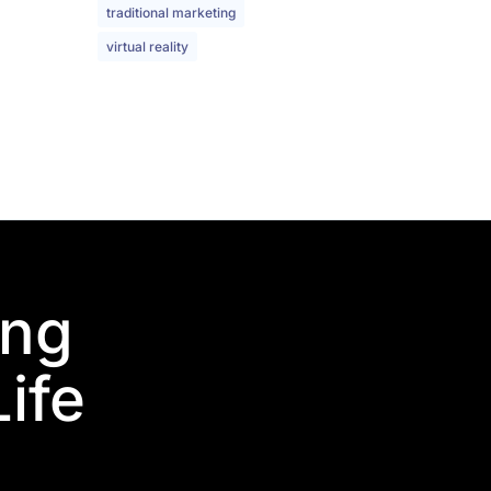
traditional marketing
virtual reality
ing
Life