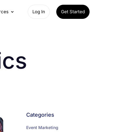
rces
Log In
Get Started
ics
Categories
Event Marketing