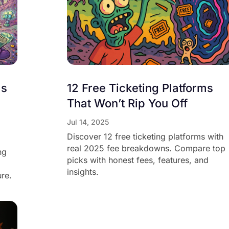
ms
12 Free Ticketing Platforms
That Won’t Rip You Off
Jul 14, 2025
Discover 12 free ticketing platforms with
real 2025 fee breakdowns. Compare top
ng
picks with honest fees, features, and
insights.
ure.