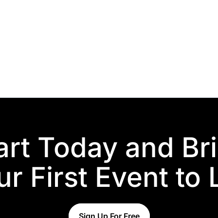
art Today and Br
r First Event to 
Sign Up For Free