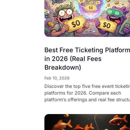
Best Free Ticketing Platfor
in 2026 (Real Fees
Breakdown)
Feb 10, 2026
Discover the top five free event ticketi
platforms for 2026. Compare each
platform’s offerings and real fee struct