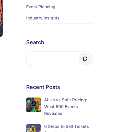
Event Planning
Industry Insights
Search
Recent Posts
All-In vs Split Pricing:
What 600 Events
Revealed
6 Steps to Sell Tickets