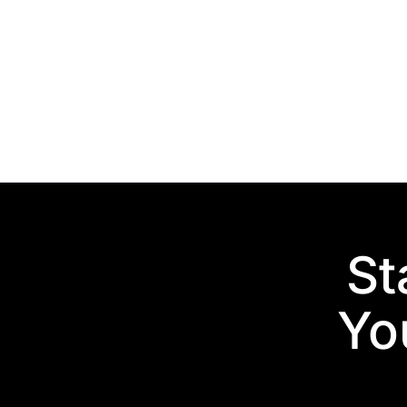
St
You