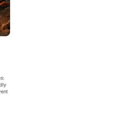
ms:
dly
vent