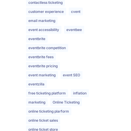
contactless ticketing
customer experience
cvent
email marketing
event accessibility
eventbee
eventbrite
eventbrite competition
eventbrite fees
eventbrite pricing
event marketing
event SEO
eventzilla
free ticketing platform
inflation
marketing
Online Ticketing
online ticketing plarform
online ticket sales
online ticket store