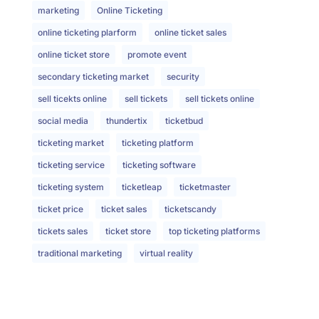
marketing
Online Ticketing
online ticketing plarform
online ticket sales
online ticket store
promote event
secondary ticketing market
security
sell ticekts online
sell tickets
sell tickets online
social media
thundertix
ticketbud
ticketing market
ticketing platform
ticketing service
ticketing software
ticketing system
ticketleap
ticketmaster
ticket price
ticket sales
ticketscandy
tickets sales
ticket store
top ticketing platforms
traditional marketing
virtual reality