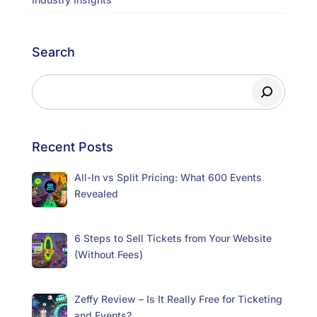
Search
Recent Posts
All-In vs Split Pricing: What 600 Events
Revealed
6 Steps to Sell Tickets from Your Website
(Without Fees)
Zeffy Review – Is It Really Free for Ticketing
and Events?