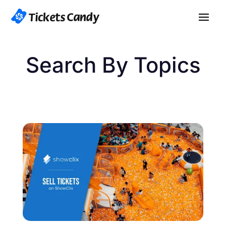
Search By Topics