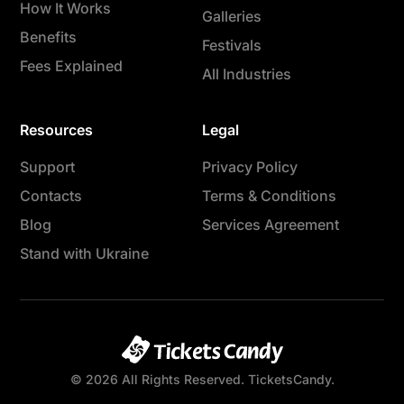
How It Works
Galleries
Benefits
Festivals
Fees Explained
All Industries
Resources
Legal
Support
Privacy Policy
Contacts
Terms & Conditions
Blog
Services Agreement
Stand with Ukraine
© 2026 All Rights Reserved. TicketsCandy.