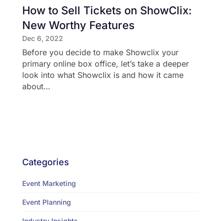
How to Sell Tickets on ShowClix:
New Worthy Features
Dec 6, 2022
Before you decide to make Showclix your
primary online box office, let’s take a deeper
look into what Showclix is and how it came
about…
Categories
Event Marketing
Event Planning
Industry Insights