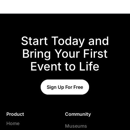
Start Today and
Bring Your First
Event to Life
Sign Up For Free
Product
Community
Home
Museums