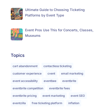
Ultimate Guide to Choosing Ticketing
Platforms by Event Type
Event Pros Use This for Concerts, Classes,
Museums
Topics
cart abandonment
contactless ticketing
customer experience
cvent
email marketing
event accessibility
eventbee
eventbrite
eventbrite competition
eventbrite fees
eventbrite pricing
event marketing
event SEO
eventzilla
free ticketing platform
inflation