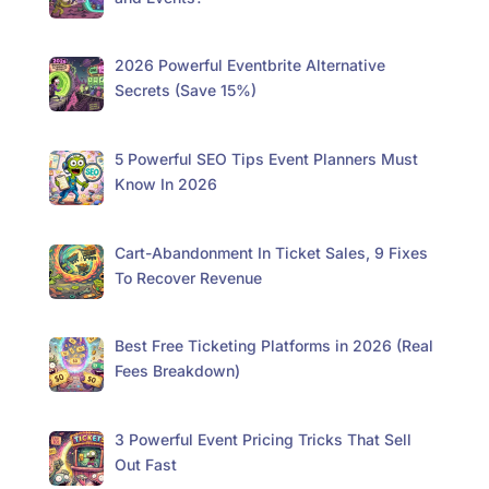
2026 Powerful Eventbrite Alternative
Secrets (Save 15%)
5 Powerful SEO Tips Event Planners Must
Know In 2026
Cart-Abandonment In Ticket Sales, 9 Fixes
To Recover Revenue
Best Free Ticketing Platforms in 2026 (Real
Fees Breakdown)
3 Powerful Event Pricing Tricks That Sell
Out Fast