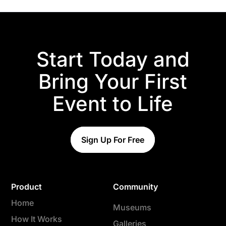
Start Today and
Bring Your First
Event to Life
Sign Up For Free
Product
Community
Home
Museums
How It Works
Galleries