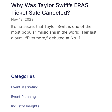
Why Was Taylor Swift’s ERAS
Ticket Sale Canceled?
Nov 18, 2022
It’s no secret that Taylor Swift is one of the
most popular musicians in the world. Her last
album, “Evermore,” debuted at No. 1…
Categories
Event Marketing
Event Planning
Industry Insights