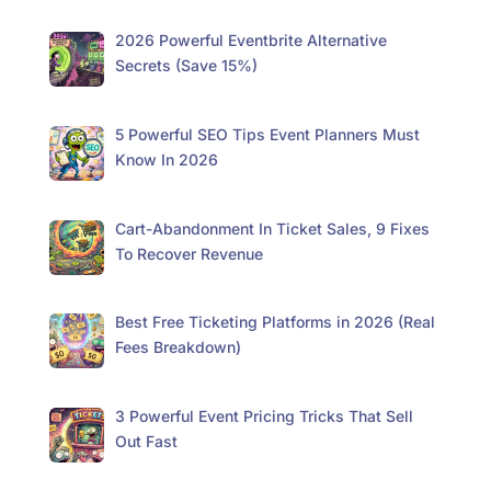
2026 Powerful Eventbrite Alternative
Secrets (Save 15%)
5 Powerful SEO Tips Event Planners Must
Know In 2026
Cart-Abandonment In Ticket Sales, 9 Fixes
To Recover Revenue
Best Free Ticketing Platforms in 2026 (Real
Fees Breakdown)
3 Powerful Event Pricing Tricks That Sell
Out Fast