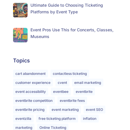
Ultimate Guide to Choosing Ticketing
Platforms by Event Type
Event Pros Use This for Concerts, Classes,
Museums
Topics
cart abandonment
contactless ticketing
customer experience
cvent
email marketing
event accessibility
eventbee
eventbrite
eventbrite competition
eventbrite fees
eventbrite pricing
event marketing
event SEO
eventzilla
free ticketing platform
inflation
marketing
Online Ticketing