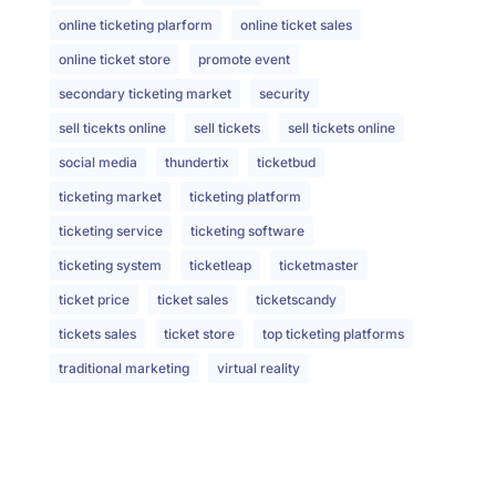
online ticketing plarform
online ticket sales
online ticket store
promote event
secondary ticketing market
security
sell ticekts online
sell tickets
sell tickets online
social media
thundertix
ticketbud
ticketing market
ticketing platform
ticketing service
ticketing software
ticketing system
ticketleap
ticketmaster
ticket price
ticket sales
ticketscandy
tickets sales
ticket store
top ticketing platforms
traditional marketing
virtual reality