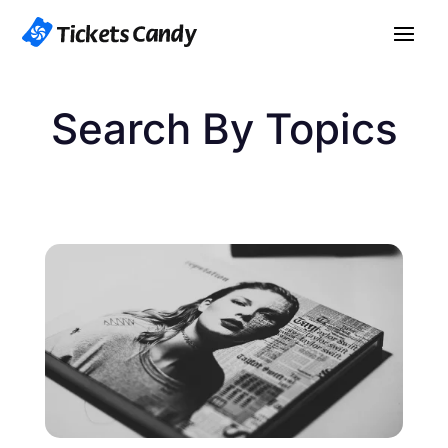
Search By Topics