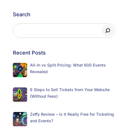
Search
Recent Posts
All-In vs Split Pricing: What 600 Events
Revealed
6 Steps to Sell Tickets from Your Website
(Without Fees)
Zeffy Review – Is It Really Free for Ticketing
and Events?