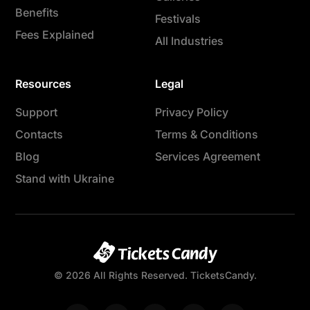
Benefits
Festivals
Fees Explained
All Industries
Resources
Legal
Support
Privacy Policy
Contacts
Terms & Conditions
Blog
Services Agreement
Stand with Ukraine
© 2026 All Rights Reserved. TicketsCandy.